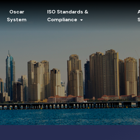
Oscar
ISO Standards &
System
Compliance