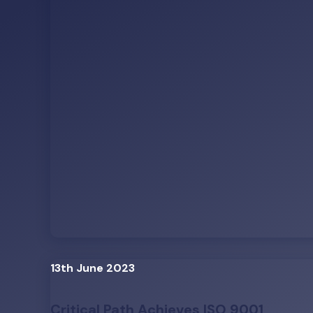
13th June 2023
Critical Path Achieves ISO 9001