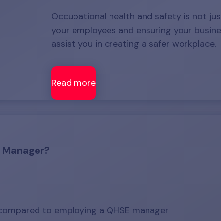
Occupational health and safety is not just
your employees and ensuring your busine
assist you in creating a safer workplace.
Read more
a Manager?
r compared to employing a QHSE manager