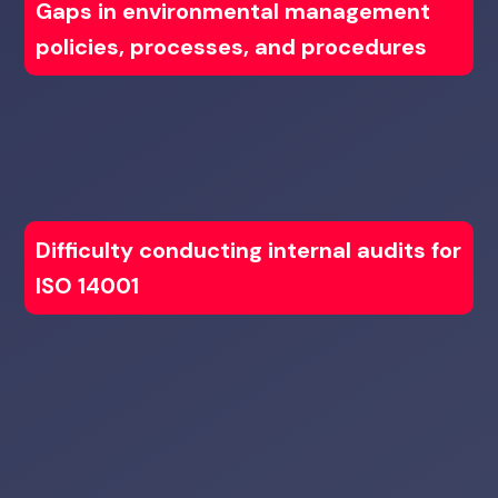
Gaps in environmental management
policies, processes, and procedures
Difficulty conducting internal audits for
ISO 14001