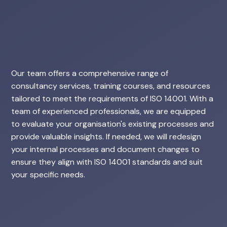
Our team offers a comprehensive range of
consultancy services, training courses, and resources
tailored to meet the requirements of ISO 14001. With a
team of experienced professionals, we are equipped
to evaluate your organisation's existing processes and
provide valuable insights. If needed, we will redesign
your internal processes and document changes to
ensure they align with ISO 14001 standards and suit
your specific needs.