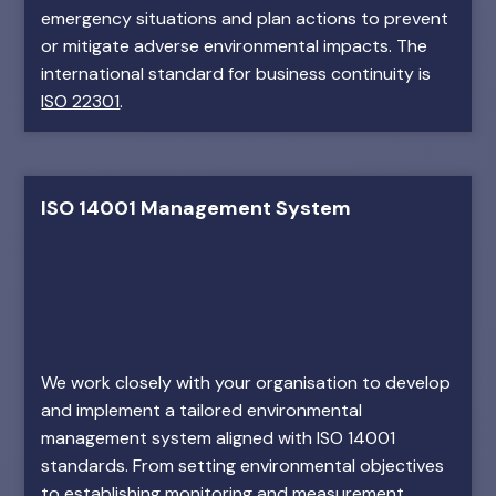
emergency situations and plan actions to prevent
or mitigate adverse environmental impacts. The
international standard for business continuity is
ISO 22301
.
ISO 14001 Management System
We work closely with your organisation to develop
and implement a tailored environmental
management system aligned with ISO 14001
standards. From setting environmental objectives
to establishing monitoring and measurement