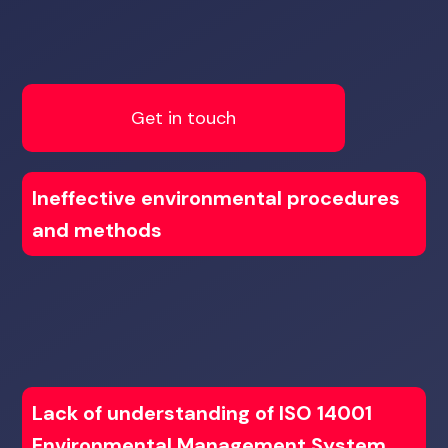
Get in touch
Ineffective environmental procedures
and methods
Lack of understanding of ISO 14001
Environmental Management System