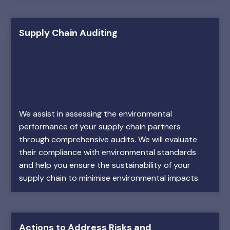
Supply Chain Auditing
We assist in assessing the environmental
performance of your supply chain partners
through comprehensive audits. We will evaluate
their compliance with environmental standards
and help you ensure the sustainability of your
supply chain to minimise environmental impacts.
Actions to Address Risks and