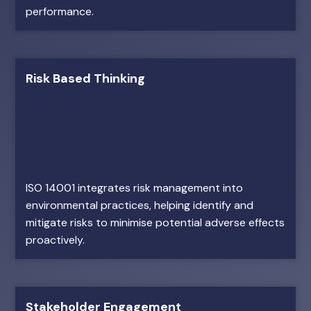
performance.
Risk Based Thinking
ISO 14001 integrates risk management into
environmental practices, helping identify and
mitigate risks to minimise potential adverse effects
proactively.
Stakeholder Engagement