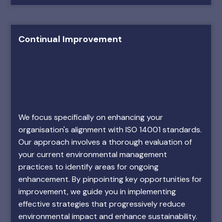
Continual Improvement
We focus specifically on enhancing your
organisation's alignment with ISO 14001 standards.
Our approach involves a thorough evaluation of
your current environmental management
practices to identify areas for ongoing
enhancement. By pinpointing key opportunities for
improvement, we guide you in implementing
effective strategies that progressively reduce
environmental impact and enhance sustainability.