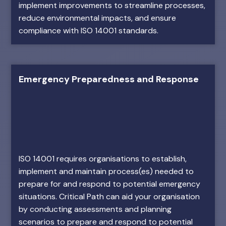
implement improvements to streamline processes,
reduce environmental impacts, and ensure
compliance with ISO 14001 standards.
Emergency Preparedness and Response
ISO 14001 requires organisations to establish,
implement and maintain process(es) needed to
prepare for and respond to potential emergency
situations. Critical Path can aid your organisation
by conducting assessments and planning
scenarios to prepare and respond to potential