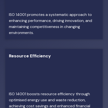
ISO 14001 promotes a systematic approach to
enhancing performance, driving innovation, and
maintaining competitiveness in changing
environments.
Resource Efficiency
ISO 14001 boosts resource efficiency through
optimised energy use and waste reduction,
achieving cost savings and enhanced financial