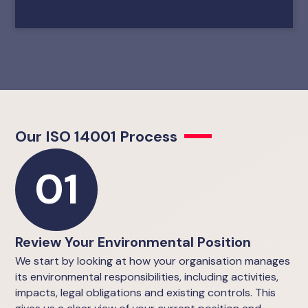
Our ISO 14001 Process
01
Review Your Environmental Position
We start by looking at how your organisation manages
its environmental responsibilities, including activities,
impacts, legal obligations and existing controls. This