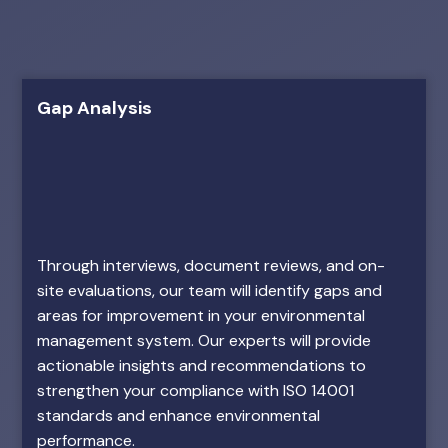
Gap Analysis
Through interviews, document reviews, and on-
site evaluations, our team will identify gaps and
areas for improvement in your environmental
management system. Our experts will provide
actionable insights and recommendations to
strengthen your compliance with ISO 14001
standards and enhance environmental
performance.