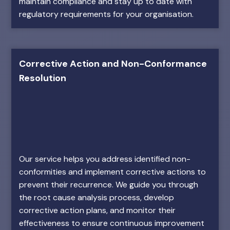
maintain compliance and stay up to date with
regulatory requirements for your organisation.
Corrective Action and Non-Conformance
Resolution
Our service helps you address identified non-
conformities and implement corrective actions to
prevent their recurrence. We guide you through
the root cause analysis process, develop
corrective action plans, and monitor their
effectiveness to ensure continuous improvement