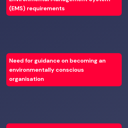
(EMS) requirements
Need for guidance on becoming an
environmentally conscious
organisation