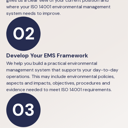
gives us a clear view of your current position and
where your ISO 14001 environmental management
system needs to improve.
02
Develop Your EMS Framework
We help you build a practical environmental
management system that supports your day-to-day
operations. This may include environmental policies,
aspects and impacts, objectives, procedures and
evidence needed to meet ISO 14001 requirements.
03