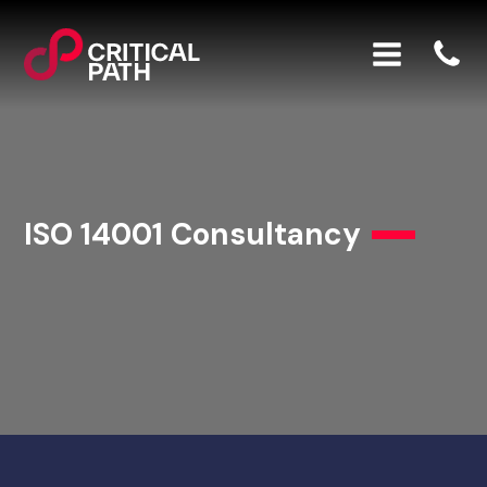
ISO 14001 Consultancy