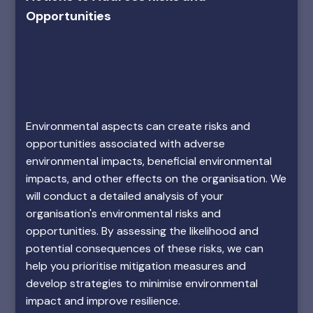
Opportunities
Environmental aspects can create risks and
opportunities associated with adverse
environmental impacts, beneficial environmental
impacts, and other effects on the organisation. We
will conduct a detailed analysis of your
organisation's environmental risks and
opportunities. By assessing the likelihood and
potential consequences of these risks, we can
help you prioritise mitigation measures and
develop strategies to minimise environmental
impact and improve resilience.