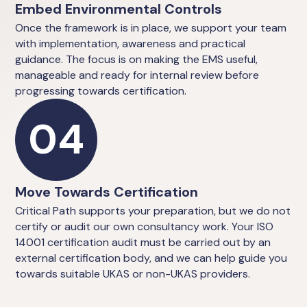
Embed Environmental Controls
Once the framework is in place, we support your team
with implementation, awareness and practical
guidance. The focus is on making the EMS useful,
manageable and ready for internal review before
progressing towards certification.
04
Move Towards Certification
Critical Path supports your preparation, but we do not
certify or audit our own consultancy work. Your ISO
14001 certification audit must be carried out by an
external certification body, and we can help guide you
towards suitable UKAS or non-UKAS providers.