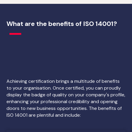
What are the benefits of ISO 14001?
Achieving certification brings a multitude of benefits
to your organisation. Once certified, you can proudly
display the badge of quality on your company's profile,
enhancing your professional credibility and opening
doors to new business opportunities. The benefits of
ISO 14001 are plentiful and include: