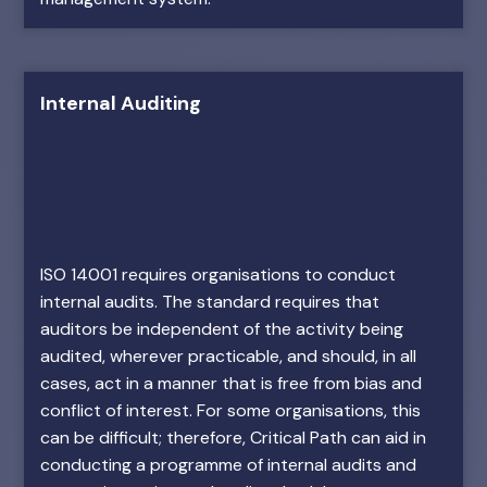
Internal Auditing
ISO 14001 requires organisations to conduct
internal audits. The standard requires that
auditors be independent of the activity being
audited, wherever practicable, and should, in all
cases, act in a manner that is free from bias and
conflict of interest. For some organisations, this
can be difficult; therefore, Critical Path can aid in
conducting a programme of internal audits and