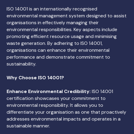
ISO 14001 is an internationally recognised
environmental management system designed to assist
organisations in effectively managing their
environmental responsibilities. Key aspects include
promoting efficient resource usage and minimising
waste generation. By adhering to ISO 14001,
organisations can enhance their environmental
performance and demonstrate commitment to
sustainability.
Why Choose ISO 14001?
Enhance Environmental Credibility:
ISO 14001
certification showcases your commitment to
environmental responsibility. It allows you to
differentiate your organisation as one that proactively
addresses environmental impacts and operates in a
sustainable manner.