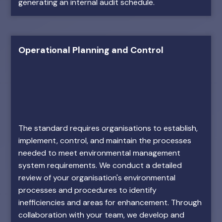
generating an internal audit schedule.
Operational Planning and Control
The standard requires organisations to establish,
implement, control, and maintain the processes
needed to meet environmental management
system requirements. We conduct a detailed
review of your organisation's environmental
processes and procedures to identify
inefficiencies and areas for enhancement. Through
collaboration with your team, we develop and