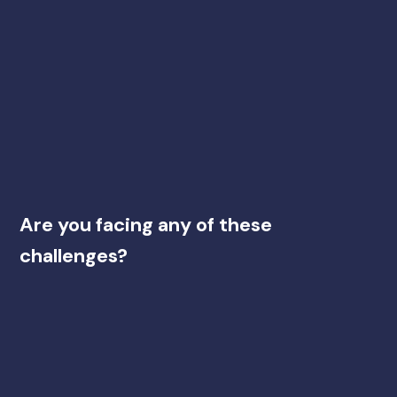
Are you facing any of these
challenges?