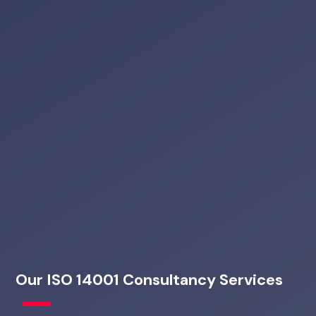
Our ISO 14001 Consultancy Services