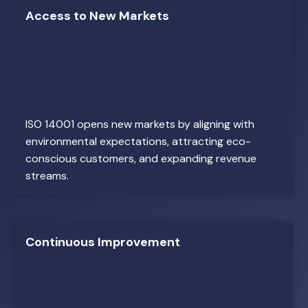
Access to New Markets
ISO 14001 opens new markets by aligning with
environmental expectations, attracting eco-
conscious customers, and expanding revenue
streams.
Continuous Improvement