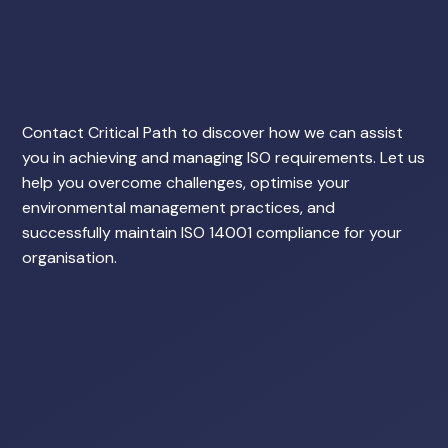
Contact Critical Path to discover how we can assist
you in achieving and managing ISO requirements. Let us
help you overcome challenges, optimise your
environmental management practices, and
successfully maintain ISO 14001 compliance for your
organisation.