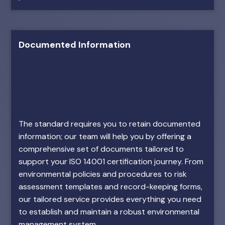
Documented Information
The standard requires you to retain documented
information; our team will help you by offering a
comprehensive set of documents tailored to
support your ISO 14001 certification journey. From
environmental policies and procedures to risk
assessment templates and record-keeping forms,
our tailored service provides everything you need
to establish and maintain a robust environmental
management system.