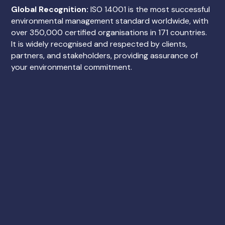
Global Recognition:
ISO 14001 is the most successful
environmental management standard worldwide, with
over 350,000 certified organisations in 171 countries.
It is widely recognised and respected by clients,
partners, and stakeholders, providing assurance of
your environmental commitment.