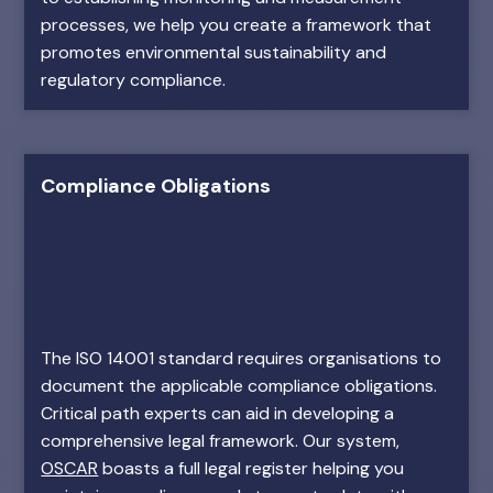
processes, we help you create a framework that
promotes environmental sustainability and
regulatory compliance.
Compliance Obligations
The ISO 14001 standard requires organisations to
document the applicable compliance obligations.
Critical path experts can aid in developing a
comprehensive legal framework. Our system,
OSCAR
boasts a full legal register helping you