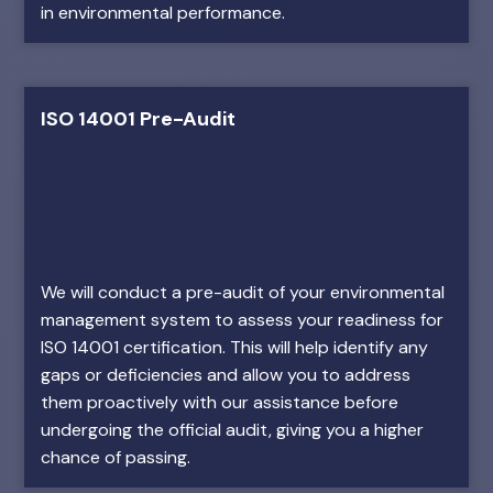
in environmental performance.
ISO 14001 Pre-Audit
We will conduct a pre-audit of your environmental
management system to assess your readiness for
ISO 14001 certification. This will help identify any
gaps or deficiencies and allow you to address
them proactively with our assistance before
undergoing the official audit, giving you a higher
chance of passing.