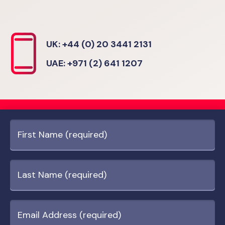
UK: +44 (0) 20 3441 2131
UAE: +971 (2) 641 1207