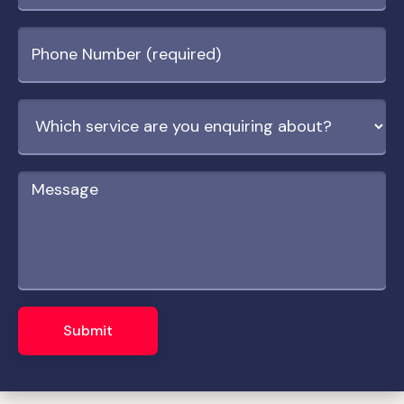
Submit