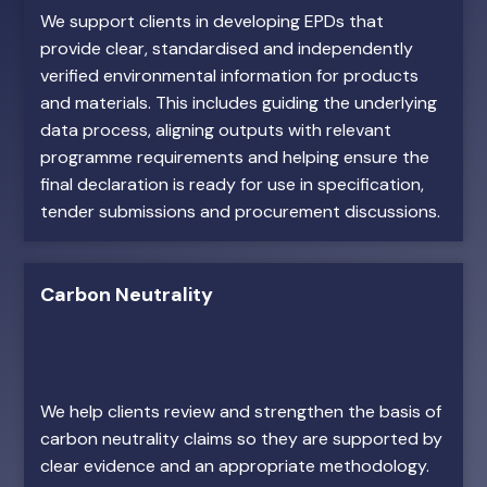
We support clients in developing EPDs that
provide clear, standardised and independently
verified environmental information for products
and materials. This includes guiding the underlying
data process, aligning outputs with relevant
programme requirements and helping ensure the
final declaration is ready for use in specification,
tender submissions and procurement discussions.
Carbon Neutrality
We help clients review and strengthen the basis of
carbon neutrality claims so they are supported by
clear evidence and an appropriate methodology.