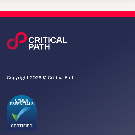
Copyright 2026 © Critical Path