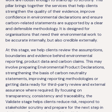
pillar brings together the services that help clients
strengthen the quality of their evidence, improve
confidence in environmental declarations and ensure
carbon-related statements are supported by a clear
and defensible methodology. It is designed for
organisations that need their environmental work to
be accurate internally, but also credible externally.
At this stage, we help clients review the assumptions,
boundaries and evidence behind environmental
reporting, product data and carbon claims. This may
involve preparing Environmental Product Declarations,
strengthening the basis of carbon neutrality
statements, improving reporting methodologies or
getting data ready for third-party review and external
assurance where required. By focusing on
transparency, consistency and traceability, the
Validate stage helps clients reduce risk, respond to
stakeholder scrutiny and prepare for the next step in