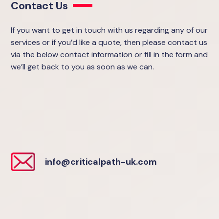
Contact Us
If you want to get in touch with us regarding any of our
services or if you’d like a quote, then please contact us
via the below contact information or fill in the form and
we’ll get back to you as soon as we can.
info@criticalpath-uk.com