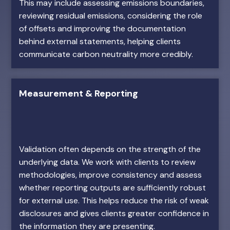
This may include assessing emissions boundaries,
reviewing residual emissions, considering the role
of offsets and improving the documentation
behind external statements, helping clients
communicate carbon neutrality more credibly.
Measurement & Reporting
Validation often depends on the strength of the
underlying data. We work with clients to review
methodologies, improve consistency and assess
whether reporting outputs are sufficiently robust
for external use. This helps reduce the risk of weak
disclosures and gives clients greater confidence in
the information they are presenting.