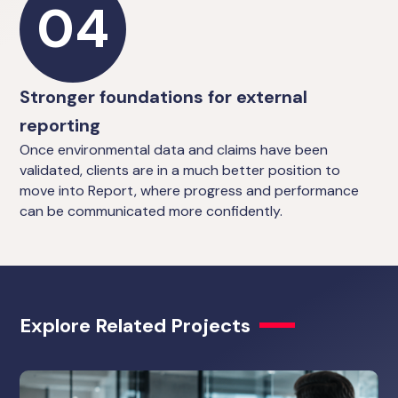
04
Stronger foundations for external
reporting
Once environmental data and claims have been
validated, clients are in a much better position to
move into Report, where progress and performance
can be communicated more confidently.
Explore Related Projects