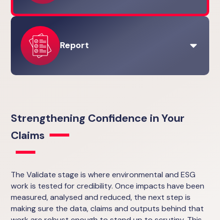
View the Analyse stage
Carbon Management
Strategy & Governance
Carbon Neutrality
Environmental Product Declarations (EPDs)
Report
View the Reduce stage
Carbon Neutrality
Measurement & Reporting
Lifecycle Assessments (LCAs)
Measurement & Reporting
View the Validate stage
Strategy & Governance
Strengthening Confidence in Your
Carbon Management
Carbon Neutrality
Claims
Environmental Product Declarations (EPDs)
View the Report stage
The Validate stage is where environmental and ESG
work is tested for credibility. Once impacts have been
measured, analysed and reduced, the next step is
making sure the data, claims and outputs behind that
work are robust enough to stand up to scrutiny. This