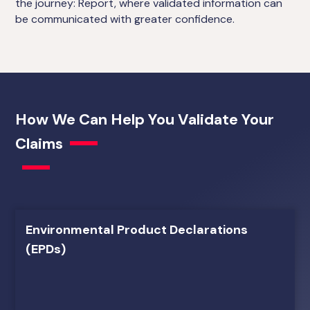
the journey: Report, where validated information can
be communicated with greater confidence.
How We Can Help You Validate Your
Claims
Environmental Product Declarations
(EPDs)