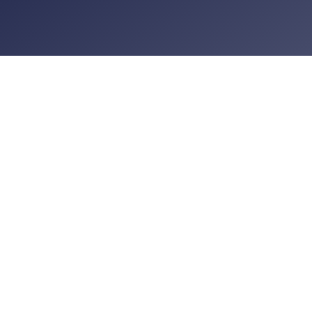
UK
Amtri House
Hulley Road
Macclesfield
SK10 2NE
Abu Dhabi
Suite 1606, 16th Floor
SJ Commercial Tower
Abu Dhabi