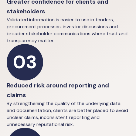
Greater confidence for clients and
stakeholders
Validated information is easier to use in tenders,
procurement processes, investor discussions and
broader stakeholder communications where trust and
transparency matter.
03
Reduced risk around reporting and
claims
By strengthening the quality of the underlying data
and documentation, clients are better placed to avoid
unclear claims, inconsistent reporting and
unnecessary reputational risk.