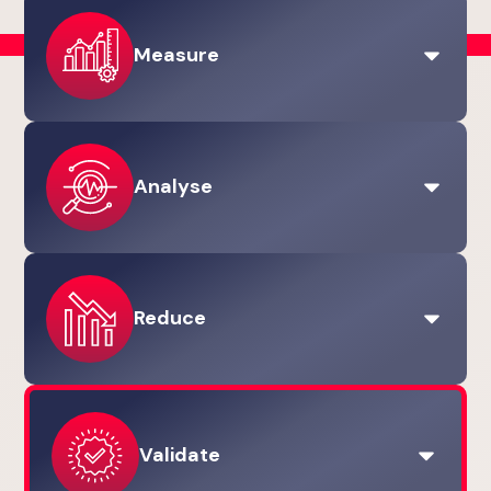
Measure
Carbon Management
GHG Scopes 1, 2 & 3
Analyse
Lifecycle Assessments (LCAs)
Measurement & Reporting
View the Measure stage
Carbon Management
Reduce
Lifecycle Assessments (LCAs)
Sustainable Procurement Services
Strategy & Governance
Carbon Reduction Planning
Environmental Product Declarations (EPDs)
Validate
Sustainable Procurement Services