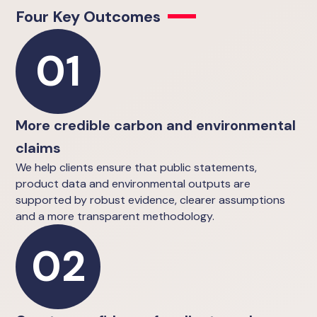
Four Key Outcomes
01
More credible carbon and environmental
claims
We help clients ensure that public statements,
product data and environmental outputs are
supported by robust evidence, clearer assumptions
and a more transparent methodology.
02