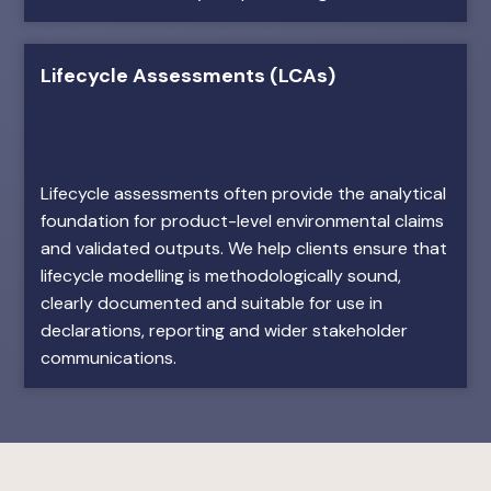
Lifecycle Assessments (LCAs)
Lifecycle assessments often provide the analytical
foundation for product-level environmental claims
and validated outputs. We help clients ensure that
lifecycle modelling is methodologically sound,
clearly documented and suitable for use in
declarations, reporting and wider stakeholder
communications.