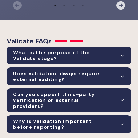
Previous
Nex
Validate
FAQs
What is the purpose of the
Validate stage?
Does validation always require
external auditing?
Can you support third-party
verification or external
providers?
Why is validation important
before reporting?