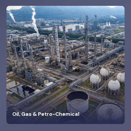
Oil, Gas & Petro-Chemical