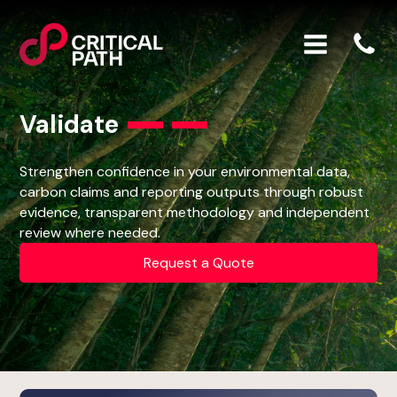
Validate
Strengthen confidence in your environmental data,
carbon claims and reporting outputs through robust
evidence, transparent methodology and independent
review where needed.
Request a Quote