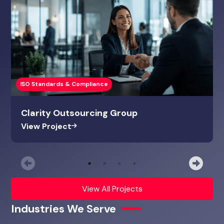
ISO Standards & Compliance
Clarity Outsourcing Group
View Project
Previous
Nex
View All Projects
Industries We Serve