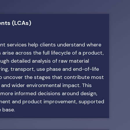
ents (LCAs)
nt services help clients understand where
rise across the full lifecycle of a product,
ough detailed analysis of raw material
ing, transport, use phase and end-of-life
lp uncover the stages that contribute most
n and wider environmental impact. This
 more informed decisions around design,
ement and product improvement, supported
 base.