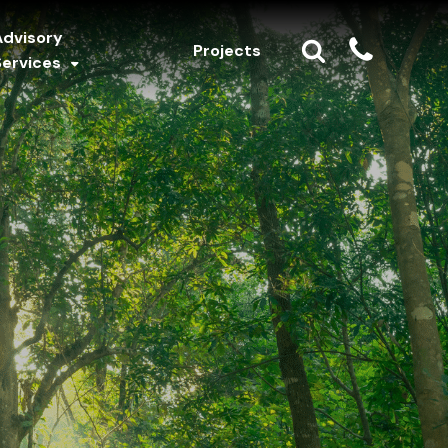
Advisory
Projects
Services