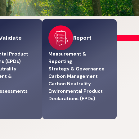
Validate
Report
tal Product
Measurement &
ns (EPDs)
Reporting
trality
Strategy & Governance
ent &
Carbon Management
Carbon Neutrality
Assessments
Environmental Product
Declarations (EPDs)