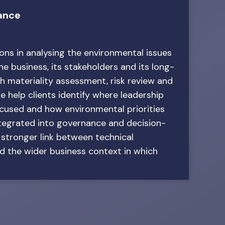
ance
ns in analysing the environmental issues
e business, its stakeholders and its long-
h materiality assessment, risk review and
e help clients identify where leadership
ocused and how environmental priorities
ntegrated into governance and decision-
 stronger link between technical
d the wider business context in which