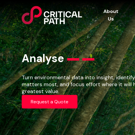
About
Us
Analyse
Turn environmental data into insight, identif
matters most, and focus effort where it will 
greatest value.
Request a Quote