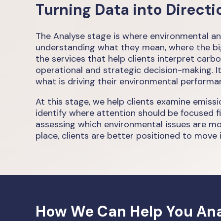
Turning Data into Directi
The Analyse stage is where environmental an
understanding what they mean, where the bigge
the services that help clients interpret carb
operational and strategic decision-making. I
what is driving their environmental performa
At this stage, we help clients examine emiss
identify where attention should be focused fi
assessing which environmental issues are mos
place, clients are better positioned to move i
How We Can Help You Ana