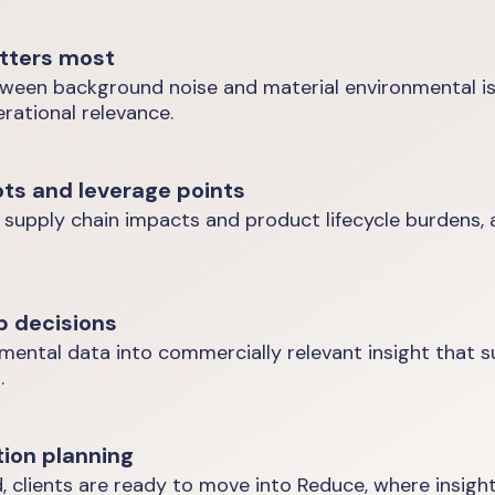
tters most
tween background noise and material environmental iss
rational relevance.
ots and leverage points
 supply chain impacts and product lifecycle burdens, 
p decisions
nmental data into commercially relevant insight that 
.
tion planning
, clients are ready to move into Reduce, where insight