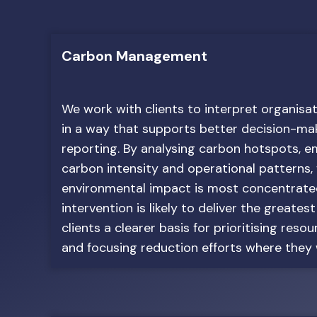
Carbon Management
We work with clients to interpret organisa
in a way that supports better decision-mak
reporting. By analysing carbon hotspots, e
carbon intensity and operational patterns,
environmental impact is most concentrat
intervention is likely to deliver the greatest
clients a clearer basis for prioritising reso
and focusing reduction efforts where they w