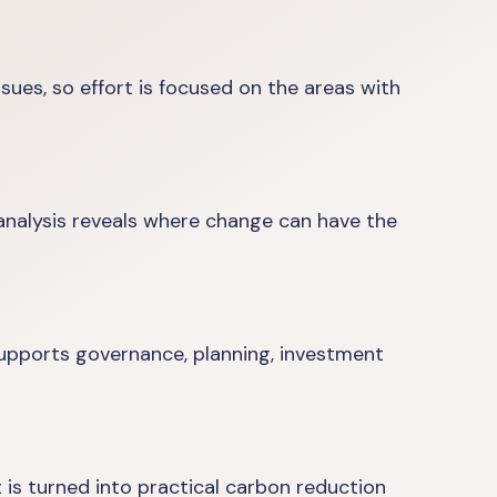
ues, so effort is focused on the areas with
analysis reveals where change can have the
supports governance, planning, investment
 is turned into practical carbon reduction