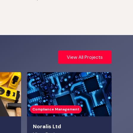
View All Projects
Compliance Management
Noralis Ltd