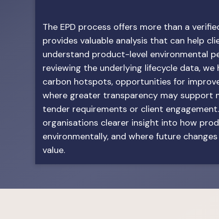
The EPD process offers more than a verified
provides valuable analysis that can help cli
understand product-level environmental p
reviewing the underlying lifecycle data, we
carbon hotspots, opportunities for impro
where greater transparency may support m
tender requirements or client engagement.
organisations clearer insight into how pro
environmentally, and where future change
value.