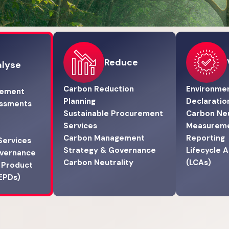
Reduce
lyse
Carbon Reduction
Environmen
gement
Planning
Declaratio
essments
Sustainable Procurement
Carbon Neu
Services
Measurem
Carbon Management
Reporting
Services
Strategy & Governance
Lifecycle 
overnance
Carbon Neutrality
(LCAs)
 Product
(EPDs)