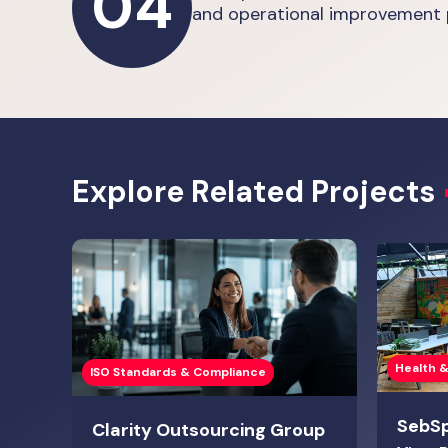
04
and operational improvement 
Explore Related Projects
Health &
ISO Standards & Compliance
SebS
Clarity Outsourcing Group