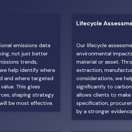
Lifecycle Assessm
tional emissions data
Our lifecycle assessme
ing, not just better
environmental impacts a
missions trends,
material or asset. Thr
 we help identify where
extraction, manufactur
ed and where targeted
considerations, we he
 value. This gives
significantly to carbo
urces, shaping strategy
allows clients to make
ill be most effective.
specification, procur
by a stronger evidence