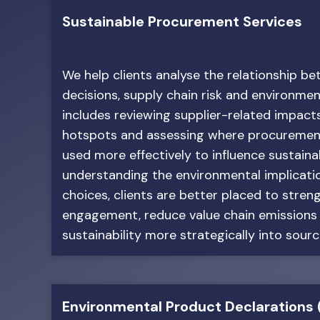
Sustainable Procurement Services
We help clients analyse the relationship 
decisions, supply chain risk and environme
includes reviewing supplier-related impacts
hotspots and assessing where procuremen
used more effectively to influence sustaina
understanding the environmental implicati
choices, clients are better placed to stren
engagement, reduce value chain emission
sustainability more strategically into sourc
Environmental Product Declarations 