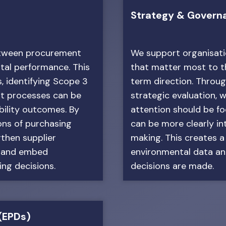
Strategy & Govern
between procurement
We support organisatio
ntal performance. This
that matter most to th
, identifying Scope 3
term direction. Throug
t processes can be
strategic evaluation, w
bility outcomes. By
attention should be f
ons of purchasing
can be more clearly i
gthen supplier
making. This creates a
s and embed
environmental data an
ing decisions.
decisions are made.
(EPDs)