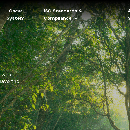
Oscar
ISO Standards &
System
Compliance
y what
have the