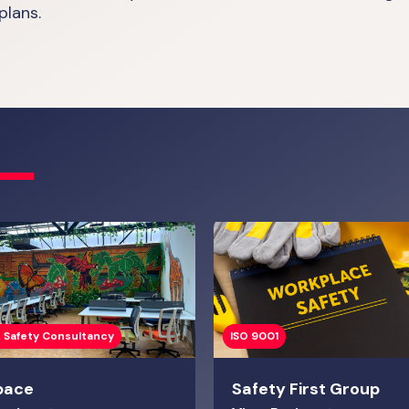
plans.
 Safety Consultancy
ISO 9001
pace
Safety First Group