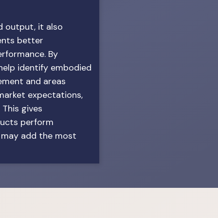
 output, it also
ents better
erformance. By
 help identify embodied
vement and areas
arket expectations,
 This gives
ducts perform
s may add the most