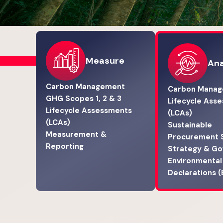
Measure
Ana
Carbon Management
Carbon Mana
GHG Scopes 1, 2 & 3
Lifecycle Ass
Lifecycle Assessments
(LCAs)
(LCAs)
Sustainable
Measurement &
Procurement 
Reporting
Strategy & G
Environmental
Declarations 