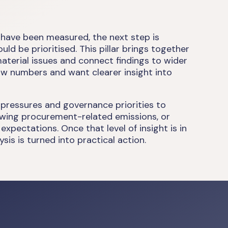
 have been measured, the next step is
d be prioritised. This pillar brings together
material issues and connect findings to wider
aw numbers and want clearer insight into
 pressures and governance priorities to
viewing procurement-related emissions, or
pectations. Once that level of insight is in
sis is turned into practical action.