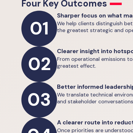
Four Key Outcomes
Sharper focus on what ma
01
We help clients distinguish be
the greatest strategic and ope
Clearer insight into hotsp
02
From operational emissions to
greatest effect.
Better informed leadershi
03
We translate technical enviro
and stakeholder conversations
A clearer route into reduc
Once priorities are understood