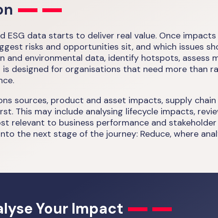
on
d ESG data starts to deliver real value. Once impacts
st risks and opportunities sit, and which issues shoul
on and environmental data, identify hotspots, assess 
t is designed for organisations that need more than r
nce.
ions sources, product and asset impacts, supply chain
rst. This may include analysing lifecycle impacts, re
t relevant to business performance and stakeholder ex
nto the next stage of the journey: Reduce, where analy
lyse Your Impact