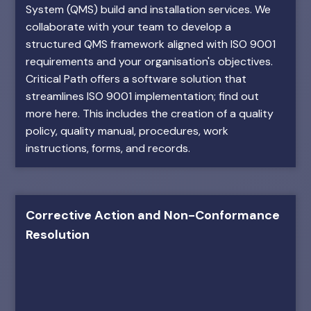
System (QMS) build and installation services. We
collaborate with your team to develop a
structured QMS framework aligned with ISO 9001
requirements and your organisation's objectives.
Critical Path offers a software solution that
streamlines ISO 9001 implementation; find out
more here. This includes the creation of a quality
policy, quality manual, procedures, work
instructions, forms, and records.
Corrective Action and Non-Conformance
Resolution