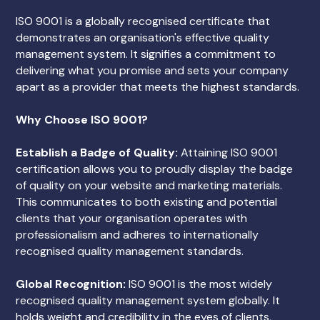
ISO 9001 is a globally recognised certificate that
demonstrates an organisation's effective quality
management system. It signifies a commitment to
delivering what you promise and sets your company
apart as a provider that meets the highest standards.
Why Choose ISO 9001?
Establish a Badge of Quality:
Attaining ISO 9001
certification allows you to proudly display the badge
of quality on your website and marketing materials.
This communicates to both existing and potential
clients that your organisation operates with
professionalism and adheres to internationally
recognised quality management standards.
Global Recognition:
ISO 9001 is the most widely
recognised quality management system globally. It
holds weight and credibility in the eyes of clients,