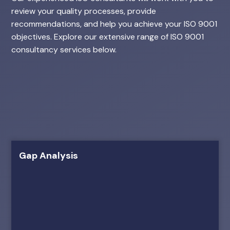
review your quality processes, provide
recommendations, and help you achieve your ISO 9001
objectives. Explore our extensive range of ISO 9001
consultancy services below.
Gap Analysis