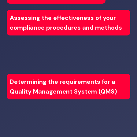
Assessing the effectiveness of your
compliance procedures and methods
Determining the requirements for a
Quality Management System (QMS)