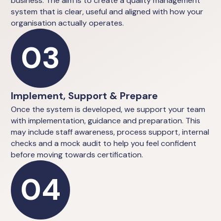
business. The aim is to create a quality management
system that is clear, useful and aligned with how your
organisation actually operates.
03
Implement, Support & Prepare
Once the system is developed, we support your team
with implementation, guidance and preparation. This
may include staff awareness, process support, internal
checks and a mock audit to help you feel confident
before moving towards certification.
04