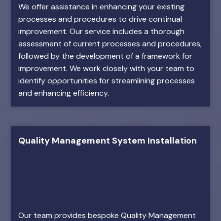
We offer assistance in enhancing your existing
processes and procedures to drive continual
improvement. Our service includes a thorough
assessment of current processes and procedures,
followed by the development of a framework for
improvement. We work closely with your team to
identify opportunities for streamlining processes
and enhancing efficiency.
Quality Management System Installation
Our team provides bespoke Quality Management