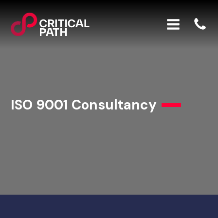
ISO 9001 Consultancy