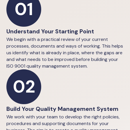
01
Understand Your Starting Point
We begin with a practical review of your current
processes, documents and ways of working. This helps
us identify what is already in place, where the gaps are
and what needs to be improved before building your
ISO 9001 quality management system.
02
Build Your Quality Management System
We work with your team to develop the right policies,
procedures and supporting documents for your