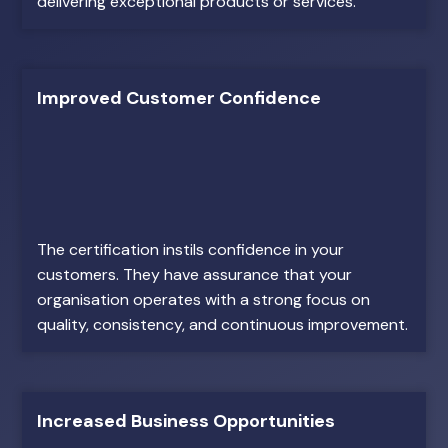
delivering exceptional products or services.
Improved Customer Confidence
The certification instils confidence in your
customers. They have assurance that your
organisation operates with a strong focus on
quality, consistency, and continuous improvement.
Increased Business Opportunities