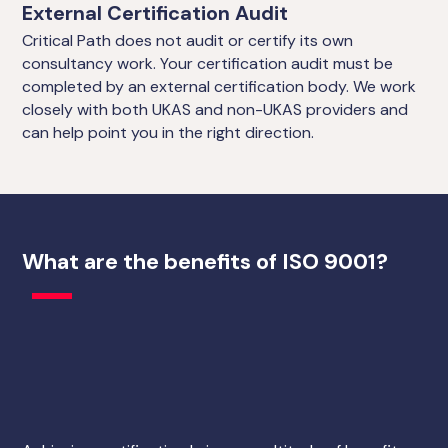
External Certification Audit
Critical Path does not audit or certify its own
consultancy work. Your certification audit must be
completed by an external certification body. We work
closely with both UKAS and non-UKAS providers and
can help point you in the right direction.
What are the benefits of ISO 9001?