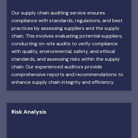
Our supply chain auditing service ensures
compliance with standards, regulations, and best
practices by assessing suppliers and the supply
chain. This involves evaluating potential suppliers,
conducting on-site audits to verify compliance
with quality, environmental, safety, and ethical
standards, and assessing risks within the supply
chain. Our experienced auditors provide
comprehensive reports and recommendations to
enhance supply chain integrity and efficiency.
Risk Analysis