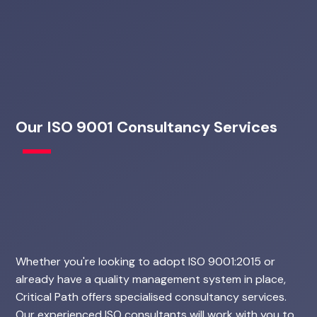
Our ISO 9001 Consultancy Services
Whether you're looking to adopt ISO 9001:2015 or
already have a quality management system in place,
Critical Path offers specialised consultancy services.
Our experienced ISO consultants will work with you to