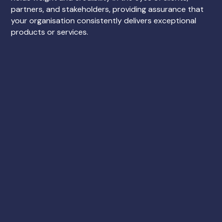
partners, and stakeholders, providing assurance that
your organisation consistently delivers exceptional
products or services.