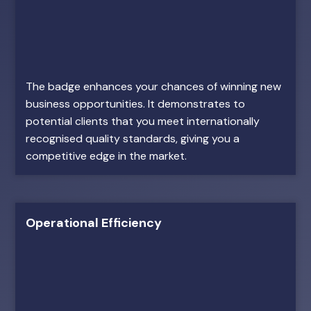
The badge enhances your chances of winning new
business opportunities. It demonstrates to
potential clients that you meet internationally
recognised quality standards, giving you a
competitive edge in the market.
Operational Efficiency