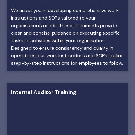
We assist you in developing comprehensive work
instructions and SOPs tailored to your
organisation's needs. These documents provide
clear and concise guidance on executing specific
tasks or activities within your organisation.
Designed to ensure consistency and quality in
operations, our work instructions and SOPs outline
step-by-step instructions for employees to follow.
Internal Auditor Training