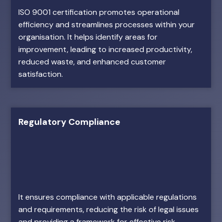
ISO 9001 certification promotes operational
efficiency and streamlines processes within your
organisation. It helps identify areas for
improvement, leading to increased productivity,
reduced waste, and enhanced customer
satisfaction.
Regulatory Compliance
It ensures compliance with applicable regulations
and requirements, reducing the risk of legal issues
and providing a framework for effective risk