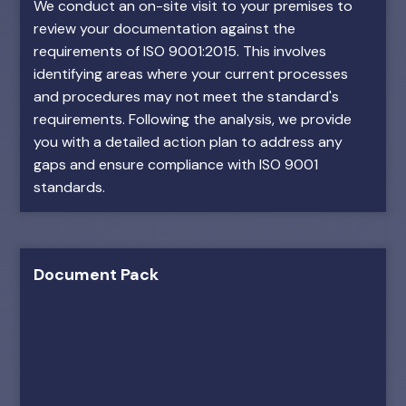
We conduct an on-site visit to your premises to
review your documentation against the
requirements of ISO 9001:2015. This involves
identifying areas where your current processes
and procedures may not meet the standard's
requirements. Following the analysis, we provide
you with a detailed action plan to address any
gaps and ensure compliance with ISO 9001
standards.
Document Pack