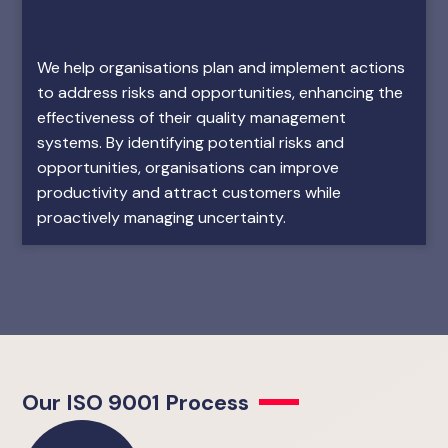
We help organisations plan and implement actions
to address risks and opportunities, enhancing the
effectiveness of their quality management
systems. By identifying potential risks and
opportunities, organisations can improve
productivity and attract customers while
proactively managing uncertainty.
Our ISO 9001 Process