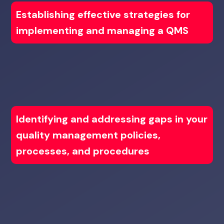
Establishing effective strategies for
implementing and managing a QMS
Identifying and addressing gaps in your
quality management policies,
processes, and procedures