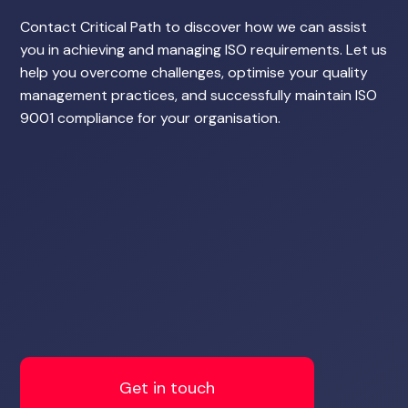
Contact Critical Path to discover how we can assist
you in achieving and managing ISO requirements. Let us
help you overcome challenges, optimise your quality
management practices, and successfully maintain ISO
9001 compliance for your organisation.
Get in touch