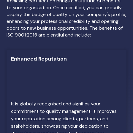
Achieving certification brings a multitude of benefits
to your organisation. Once certified, you can proudly
display the badge of quality on your company's profile,
enhancing your professional credibility and opening
doors to new business opportunities. The benefits of
ISO 9001:2015 are plentiful and include:
Enhanced Reputation
It is globally recognised and signifies your
commitment to quality management. It improves
your reputation among clients, partners, and
stakeholders, showcasing your dedication to