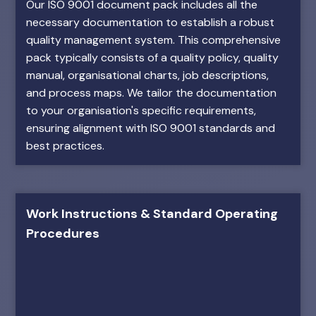
Our ISO 9001 document pack includes all the
necessary documentation to establish a robust
quality management system. This comprehensive
pack typically consists of a quality policy, quality
manual, organisational charts, job descriptions,
and process maps. We tailor the documentation
to your organisation's specific requirements,
ensuring alignment with ISO 9001 standards and
best practices.
Work Instructions & Standard Operating
Procedures