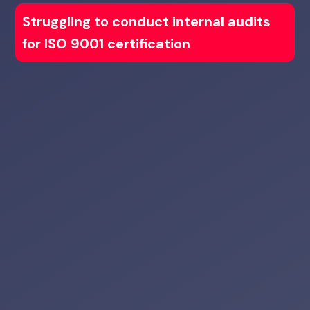
Struggling to conduct internal audits
for ISO 9001 certification