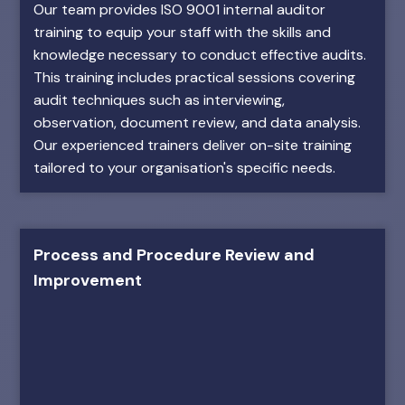
Our team provides ISO 9001 internal auditor
training to equip your staff with the skills and
knowledge necessary to conduct effective audits.
This training includes practical sessions covering
audit techniques such as interviewing,
observation, document review, and data analysis.
Our experienced trainers deliver on-site training
tailored to your organisation's specific needs.
Process and Procedure Review and
Improvement