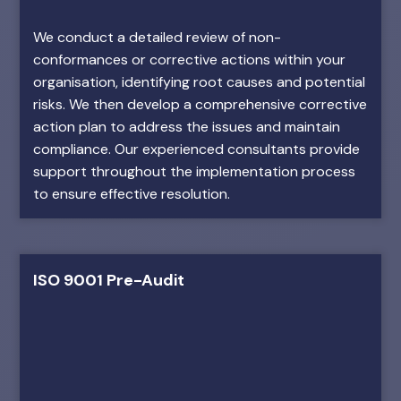
We conduct a detailed review of non-
conformances or corrective actions within your
organisation, identifying root causes and potential
risks. We then develop a comprehensive corrective
action plan to address the issues and maintain
compliance. Our experienced consultants provide
support throughout the implementation process
to ensure effective resolution.
ISO 9001 Pre-Audit