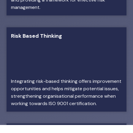
management.
Risk Based Thinking
Integrating risk-based thinking offers improvement
opportunities and helps mitigate potential issues,
strengthening organisational performance when
working towards ISO 9001 certification.
Employee Engagement and Satisfaction