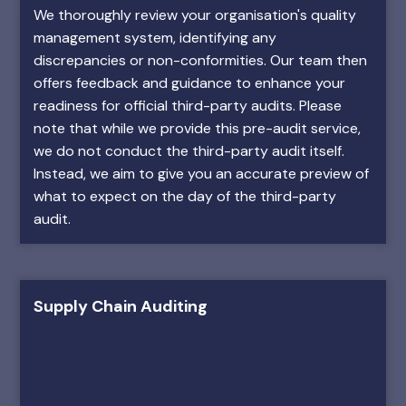
We thoroughly review your organisation's quality
management system, identifying any
discrepancies or non-conformities. Our team then
offers feedback and guidance to enhance your
readiness for official third-party audits. Please
note that while we provide this pre-audit service,
we do not conduct the third-party audit itself.
Instead, we aim to give you an accurate preview of
what to expect on the day of the third-party
audit.
Supply Chain Auditing