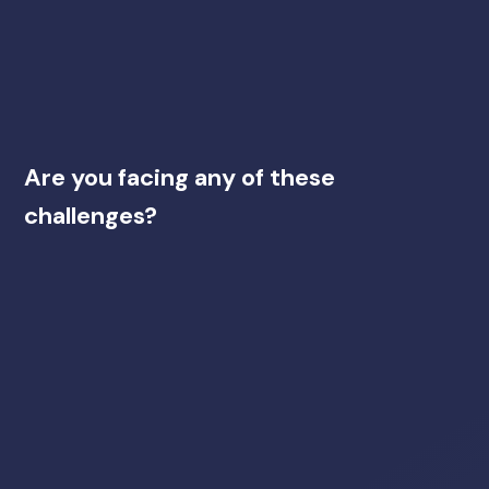
Are you facing any of these
challenges?