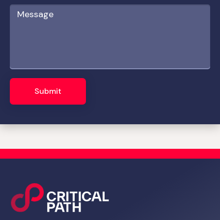
Submit