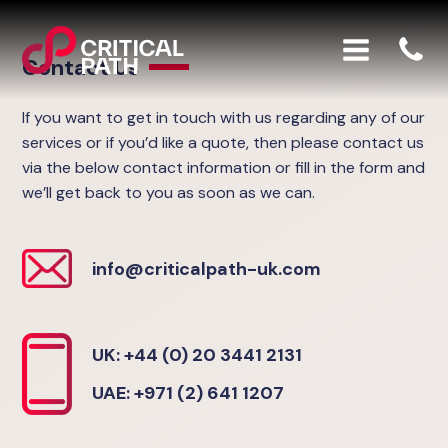
Contact Us
If you want to get in touch with us regarding any of our
services or if you’d like a quote, then please contact us
via the below contact information or fill in the form and
we’ll get back to you as soon as we can.
info@criticalpath-uk.com
UK: +44 (0) 20 3441 2131
UAE: +971 (2) 641 1207