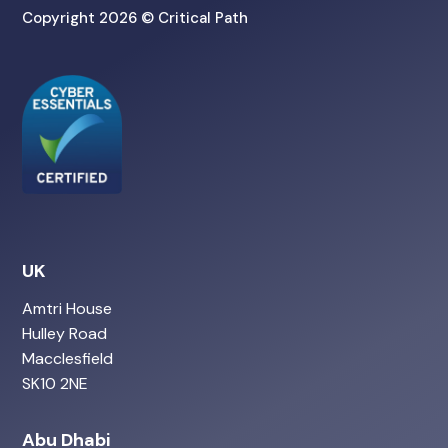
Copyright 2026 © Critical Path
UK
Amtri House
Hulley Road
Macclesfield
SK10 2NE
Abu Dhabi