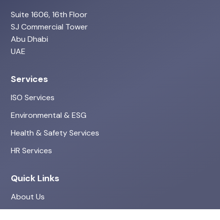
Suite 1606, 16th Floor
SJ Commercial Tower
Abu Dhabi
UAE
Services
ISO Services
Environmental & ESG
Health & Safety Services
HR Services
Quick Links
About Us
Projects