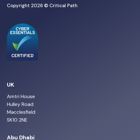
Copyright 2026 © Critical Path
UK
Amtri House
Hulley Road
Macclesfield
SK10 2NE
Abu Dhabi