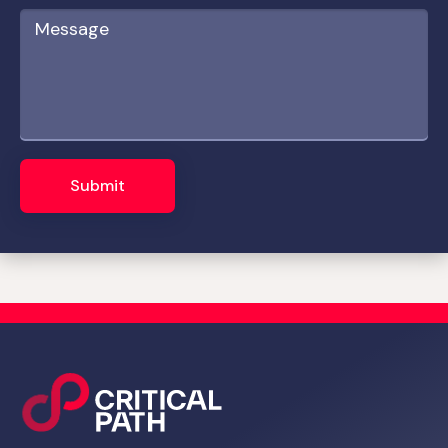
Submit