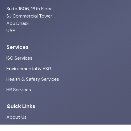
Suite 1606, 16th Floor
SJ Commercial Tower
Abu Dhabi
UAE
Services
ISO Services
Environmental & ESG
Health & Safety Services
HR Services
Quick Links
About Us
Projects