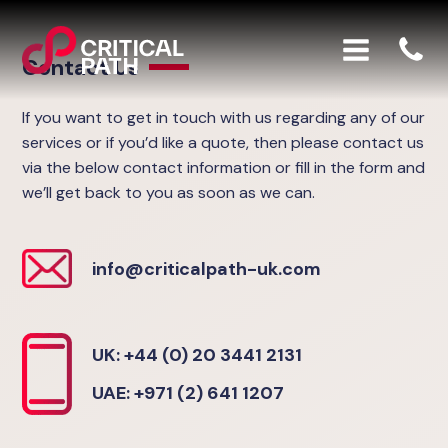
Contact Us
If you want to get in touch with us regarding any of our
services or if you’d like a quote, then please contact us
via the below contact information or fill in the form and
we’ll get back to you as soon as we can.
info@criticalpath-uk.com
UK: +44 (0) 20 3441 2131
UAE: +971 (2) 641 1207