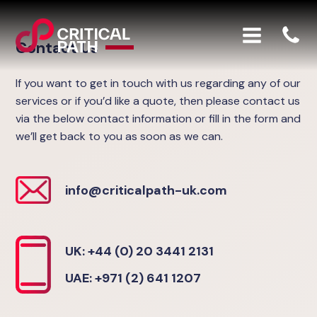
Contact Us
If you want to get in touch with us regarding any of our
services or if you’d like a quote, then please contact us
via the below contact information or fill in the form and
we’ll get back to you as soon as we can.
info@criticalpath-uk.com
UK: +44 (0) 20 3441 2131
UAE: +971 (2) 641 1207