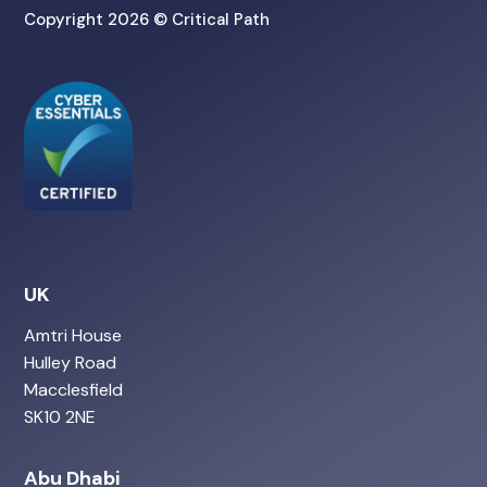
Copyright 2026 © Critical Path
UK
Amtri House
Hulley Road
Macclesfield
SK10 2NE
Abu Dhabi