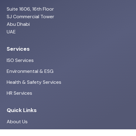
Suite 1606, 16th Floor
SJ Commercial Tower
Abu Dhabi
UAE
Services
ISO Services
Environmental & ESG
Health & Safety Services
HR Services
Quick Links
About Us
Projects