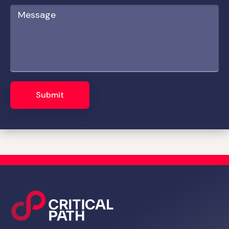
Submit