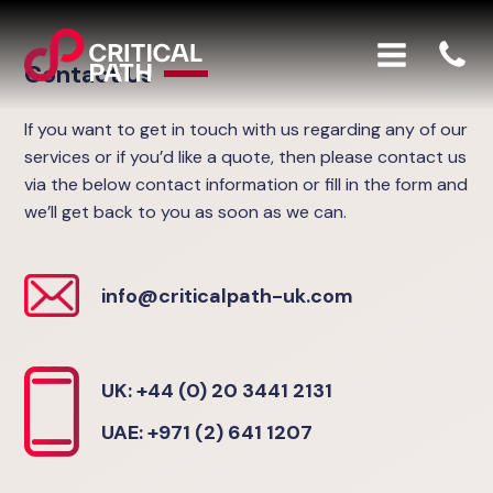
Contact Us
If you want to get in touch with us regarding any of our
services or if you’d like a quote, then please contact us
via the below contact information or fill in the form and
we’ll get back to you as soon as we can.
info@criticalpath-uk.com
UK: +44 (0) 20 3441 2131
UAE: +971 (2) 641 1207