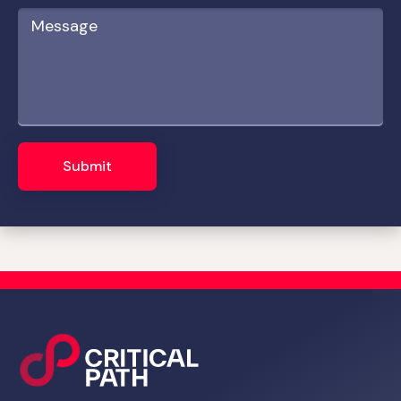
Submit