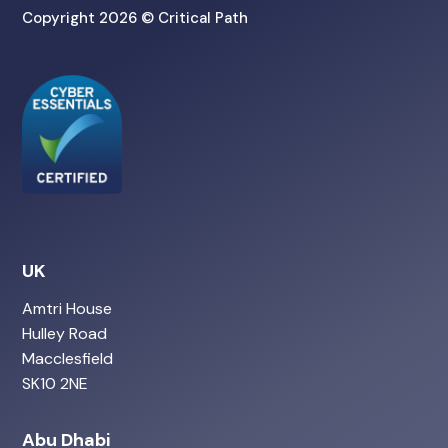
Copyright 2026 © Critical Path
UK
Amtri House
Hulley Road
Macclesfield
SK10 2NE
Abu Dhabi