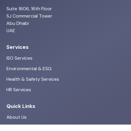
Suite 1606, 16th Floor
SJ Commercial Tower
Abu Dhabi
UAE
Services
ISO Services
Environmental & ESG
Health & Safety Services
HR Services
Quick Links
About Us
Projects