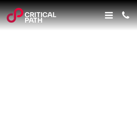
Here at Critical Path, our mission has always been to
help our clients plan, monitor and control their
projects as effectively as possible. In this fast-paced
technology-led world, cybercriminals are one of the
biggest threats to businesses, with
69% of large
organisations
suffering some form of cyber attack or
breach in the last year.
That is why we are very proud to announce that we
have achieved Cyber Essentials certification. This not
only ensures that we are able to protect ourselves,
but it also means we can help our clients achieve
their own certification.
What is Cyber Essentials Certification?
The government created Cyber Essentials to help
businesses and organisations defend against
cybercriminals. It outlines basic technical controls for