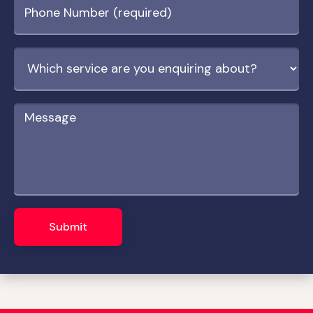
Submit