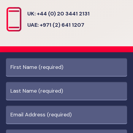
UK: +44 (0) 20 3441 2131
UAE: +971 (2) 641 1207