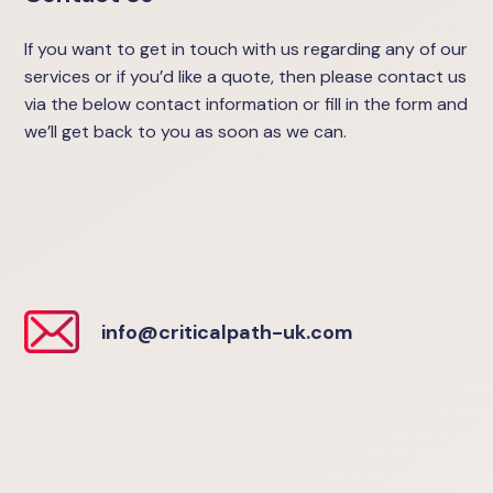
If you want to get in touch with us regarding any of our
services or if you’d like a quote, then please contact us
via the below contact information or fill in the form and
we’ll get back to you as soon as we can.
info@criticalpath-uk.com