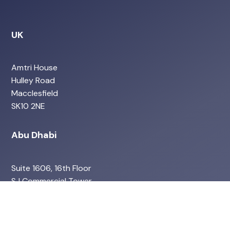
UK
Amtri House
Hulley Road
Macclesfield
SK10 2NE
Abu Dhabi
Suite 1606, 16th Floor
SJ Commercial Tower
Abu Dhabi
UAE