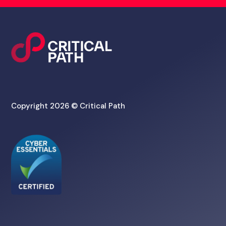
Copyright 2026 © Critical Path