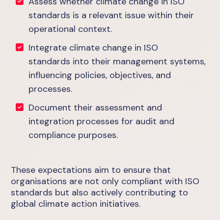
Assess whether climate change in ISO
standards is a relevant issue within their
operational context.
Integrate climate change in ISO
standards into their management systems,
influencing policies, objectives, and
processes.
Document their assessment and
integration processes for audit and
compliance purposes.
These expectations aim to ensure that
organisations are not only compliant with ISO
standards but also actively contributing to
global climate action initiatives.