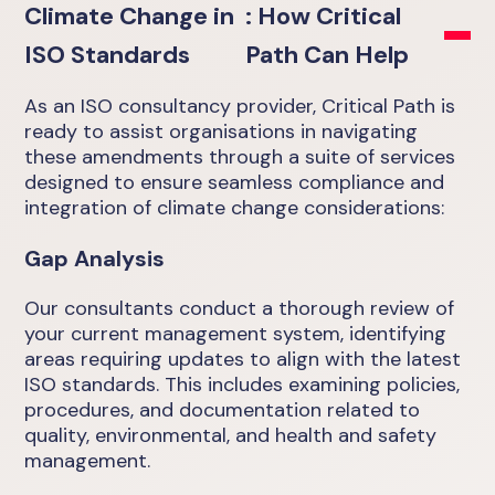
Climate Change in
: How Critical
ISO Standards
Path Can Help
As an ISO consultancy provider, Critical Path is
ready to assist organisations in navigating
these amendments through a suite of services
designed to ensure seamless compliance and
integration of climate change considerations:
Gap Analysis
Our consultants conduct a thorough review of
your current management system, identifying
areas requiring updates to align with the latest
ISO standards. This includes examining policies,
procedures, and documentation related to
quality, environmental, and health and safety
management.