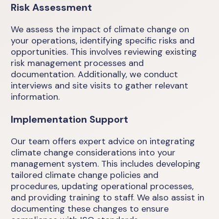
Risk Assessment
We assess the impact of climate change on
your operations, identifying specific risks and
opportunities. This involves reviewing existing
risk management processes and
documentation. Additionally, we conduct
interviews and site visits to gather relevant
information.
Implementation Support
Our team offers expert advice on integrating
climate change considerations into your
management system. This includes developing
tailored climate change policies and
procedures, updating operational processes,
and providing training to staff. We also assist in
documenting these changes to ensure