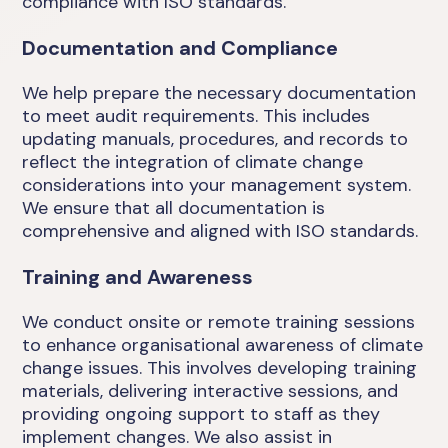
compliance with ISO standards.
Documentation and Compliance
We help prepare the necessary documentation
to meet audit requirements. This includes
updating manuals, procedures, and records to
reflect the integration of climate change
considerations into your management system.
We ensure that all documentation is
comprehensive and aligned with ISO standards.
Training and Awareness
We conduct onsite or remote training sessions
to enhance organisational awareness of climate
change issues. This involves developing training
materials, delivering interactive sessions, and
providing ongoing support to staff as they
implement changes. We also assist in