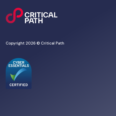
Copyright 2026 © Critical Path