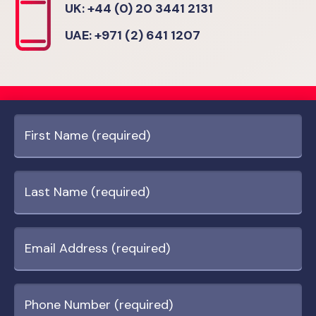
UK: +44 (0) 20 3441 2131
UAE: +971 (2) 641 1207