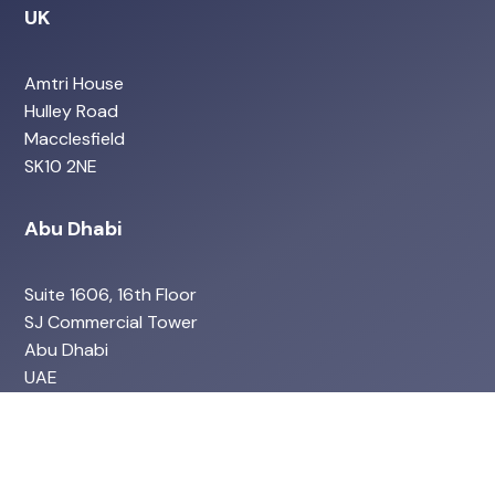
UK
Amtri House
Hulley Road
Macclesfield
SK10 2NE
Abu Dhabi
Suite 1606, 16th Floor
SJ Commercial Tower
Abu Dhabi
UAE
Services