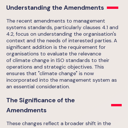
Understanding the Amendments
The recent amendments to management
systems standards, particularly clauses 4.1 and
4.2, focus on understanding the organisation's
context and the needs of interested parties. A
significant addition is the requirement for
organisations to evaluate the relevance
of climate change in ISO standards to their
operations and strategic objectives. This
ensures that "climate change" is now
incorporated into the management system as
an essential consideration.
The Significance of the
Amendments
These changes reflect a broader shift in the