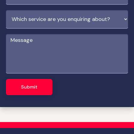
Submit