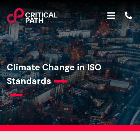
Climate Change in ISO
Standards