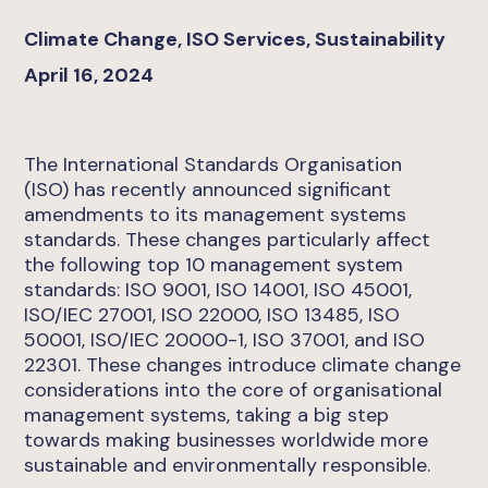
Climate Change, ISO Services, Sustainability
April 16, 2024
The International Standards Organisation
(ISO)
has recently announced significant
amendments to its management systems
standards. These changes particularly affect
the following top 10 management system
standards: ISO 9001, ISO 14001, ISO 45001,
ISO/IEC 27001, ISO 22000, ISO 13485, ISO
50001, ISO/IEC 20000-1, ISO 37001, and ISO
22301. These changes introduce climate change
considerations into the core of organisational
management systems, taking a big step
towards making businesses worldwide more
sustainable and environmentally responsible.