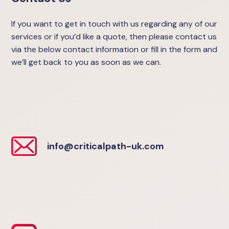
If you want to get in touch with us regarding any of our
services or if you’d like a quote, then please contact us
via the below contact information or fill in the form and
we’ll get back to you as soon as we can.
info@criticalpath-uk.com