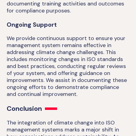
documenting training activities and outcomes
for compliance purposes.
Ongoing Support
We provide continuous support to ensure your
management system remains effective in
addressing climate change challenges. This
includes monitoring changes in ISO standards
and best practices, conducting regular reviews
of your system, and offering guidance on
improvements. We assist in documenting these
ongoing efforts to demonstrate compliance
and continual improvement.
Conclusion
The integration of climate change into ISO
management systems marks a major shift in