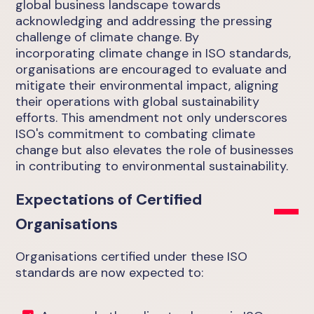
global business landscape towards
acknowledging and addressing the pressing
challenge of climate change. By
incorporating climate change in ISO standards,
organisations are encouraged to evaluate and
mitigate their environmental impact, aligning
their operations with global sustainability
efforts. This amendment not only underscores
ISO's commitment to combating climate
change but also elevates the role of businesses
in contributing to environmental sustainability.
Expectations of Certified
Organisations
Organisations certified under these ISO
standards are now expected to: