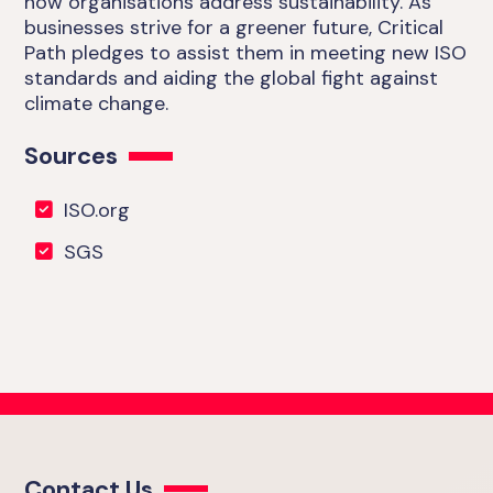
how organisations address sustainability. As
businesses strive for a greener future, Critical
Path pledges to assist them in meeting new ISO
standards and aiding the global fight against
climate change.
Sources
ISO.org
SGS
Contact Us