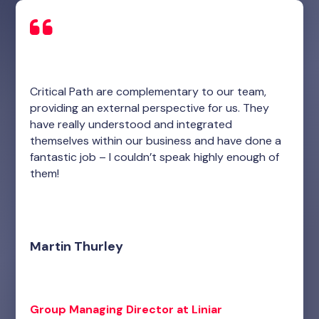
Critical Path are complementary to our team,
providing an external perspective for us. They
have really understood and integrated
themselves within our business and have done a
fantastic job – I couldn’t speak highly enough of
them!
Martin Thurley
Group Managing Director at Liniar