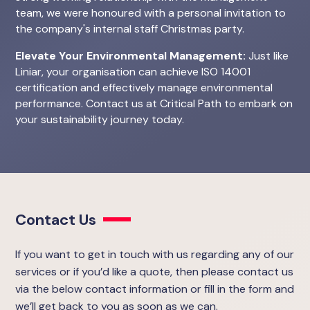
team, we were honoured with a personal invitation to
the company's internal staff Christmas party.
Elevate Your Environmental Management:
Just like
Liniar, your organisation can achieve ISO 14001
certification and effectively manage environmental
performance. Contact us at Critical Path to embark on
your sustainability journey today.
Contact Us
If you want to get in touch with us regarding any of our
services or if you’d like a quote, then please contact us
via the below contact information or fill in the form and
we’ll get back to you as soon as we can.