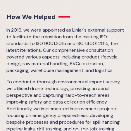
How We Helped
In 2016, we were appointed as Liniar's external support
to facilitate the transition from the existing ISO
standards to ISO 9001:2015 and ISO 14001:2015, the
latest iterations. Our comprehensive consultation
covered various aspects, including product lifecycle
design, raw material handling, PVCu extrusion,
packaging, warehouse management, and logistics.
To conduct a thorough environmental impact survey,
we utilised drone technology, providing an aerial
perspective and capturing hard-to-reach areas,
improving safety and data collection efficiency.
Additionally, we implemented improvement projects
focusing on emergency preparedness, developing
bespoke processes and procedures for spill handling,
pipeline leaks, drill training, and on-the-job training.