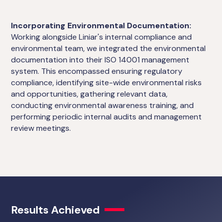
Incorporating Environmental Documentation:
Working alongside Liniar's internal compliance and
environmental team, we integrated the environmental
documentation into their ISO 14001 management
system. This encompassed ensuring regulatory
compliance, identifying site-wide environmental risks
and opportunities, gathering relevant data,
conducting environmental awareness training, and
performing periodic internal audits and management
review meetings.
Results Achieved