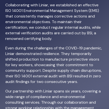
Collaborating with Liniar, we established an effective
ISO 14001 Environmental Management System (EMS)
that consistently manages corrective actions and
environmental objectives. To maintain their
certification, we conduct regular internal audits, while
external verification audits are carried out by BSI, a
renowned certifying body.
Even during the challenges of the COVID-19 pandemic,
Liniar demonstrated resilience. They temporarily
shifted production to manufacture protective visors
for key workers, showcasing their commitment to
community support. Despite supply chain disruptions,
their ISO 14001 external audit with BSI resulted in zero
audit findings for two consecutive years.
Our partnership with Liniar spans six years, covering a
wide range of compliance and environmental
consulting services. Through our collaboration and
strong working relationship with the management