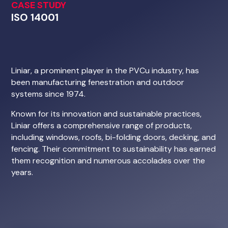
ISO 14001
Liniar, a prominent player in the PVCu industry, has
been manufacturing fenestration and outdoor
systems since 1974.
Known for its innovation and sustainable practices,
Liniar offers a comprehensive range of products,
including windows, roofs, bi-folding doors, decking, and
fencing. Their commitment to sustainability has earned
them recognition and numerous accolades over the
years.