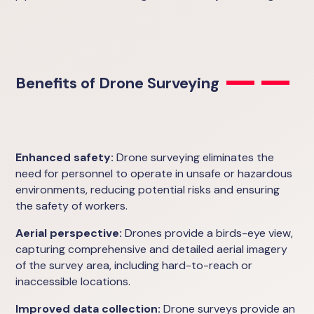
Benefits of Drone Surveying
Enhanced safety:
Drone surveying eliminates the
need for personnel to operate in unsafe or hazardous
environments, reducing potential risks and ensuring
the safety of workers.
Aerial perspective:
Drones provide a birds-eye view,
capturing comprehensive and detailed aerial imagery
of the survey area, including hard-to-reach or
inaccessible locations.
Improved data collection:
Drone surveys provide an