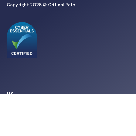
Copyright 2026 © Critical Path
UK
Amtri House
Hulley Road
Macclesfield
SK10 2NE