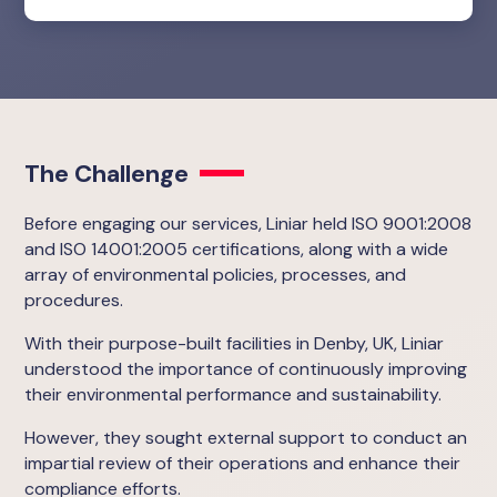
The Challenge
Before engaging our services, Liniar held ISO 9001:2008
and ISO 14001:2005 certifications, along with a wide
array of environmental policies, processes, and
procedures.
With their purpose-built facilities in Denby, UK, Liniar
understood the importance of continuously improving
their environmental performance and sustainability.
However, they sought external support to conduct an
impartial review of their operations and enhance their
compliance efforts.