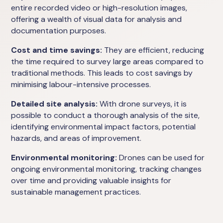
entire recorded video or high-resolution images,
offering a wealth of visual data for analysis and
documentation purposes.
Cost and time savings:
They are efficient, reducing
the time required to survey large areas compared to
traditional methods. This leads to cost savings by
minimising labour-intensive processes.
Detailed site analysis:
With drone surveys, it is
possible to conduct a thorough analysis of the site,
identifying environmental impact factors, potential
hazards, and areas of improvement.
Environmental monitoring:
Drones can be used for
ongoing environmental monitoring, tracking changes
over time and providing valuable insights for
sustainable management practices.