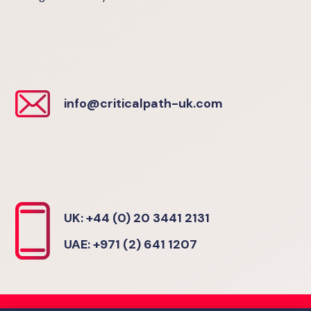
info@criticalpath-uk.com
UK: +44 (0) 20 3441 2131
UAE: +971 (2) 641 1207