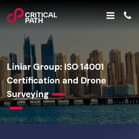
Liniar Group: ISO 14001
Certification and Drone
Surveying