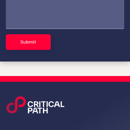
Submit