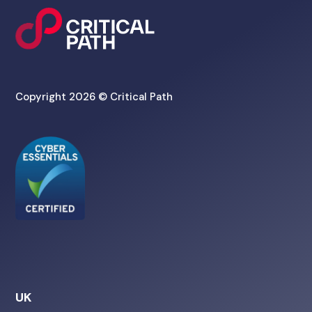
Copyright 2026 © Critical Path
UK