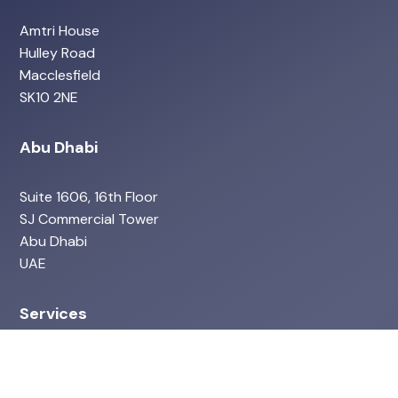
Amtri House
Hulley Road
Macclesfield
SK10 2NE
Abu Dhabi
Suite 1606, 16th Floor
SJ Commercial Tower
Abu Dhabi
UAE
Services
ISO Services