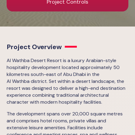
Project Controls
Project Overview
Al Wathba Desert Resort is a luxury Arabian-style
hospitality development located approximately 50
kilometres south-east of Abu Dhabi in the
Al Wathba district. Set within a desert landscape, the
resort was designed to deliver a high-end destination
experience combining traditional architectural
character with modern hospitality facilities.
The development spans over 20,000 square metres
and comprises hotel rooms, private villas and
extensive leisure amenities. Facilities include
conference and meeting spaces, spa and wellness