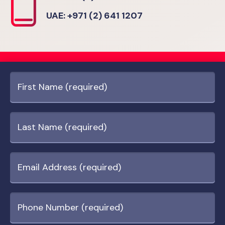
UAE: +971 (2) 641 1207