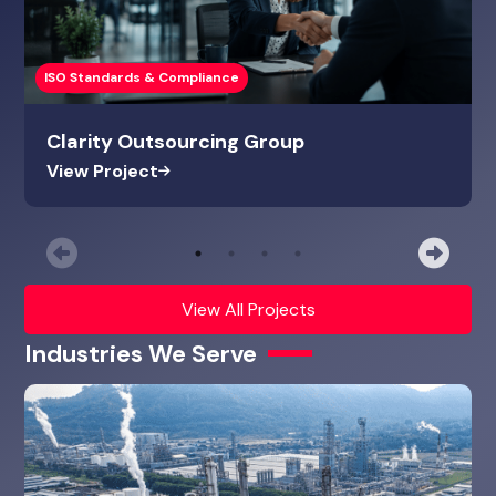
ISO Standards & Compliance
Clarity Outsourcing Group
View Project
Previous
Nex
View All Projects
Industries We Serve