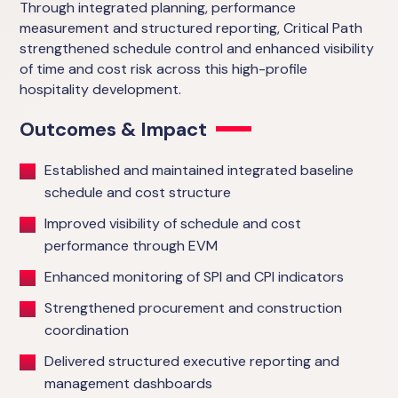
Through integrated planning, performance
measurement and structured reporting, Critical Path
strengthened schedule control and enhanced visibility
of time and cost risk across this high-profile
hospitality development.
Outcomes & Impact
Established and maintained integrated baseline
schedule and cost structure
Improved visibility of schedule and cost
performance through EVM
Enhanced monitoring of SPI and CPI indicators
Strengthened procurement and construction
coordination
Delivered structured executive reporting and
management dashboards