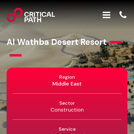
Al Wathba Desert Resort
Region
Middle East
Sector
Construction
Service