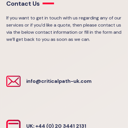
Contact Us
If you want to get in touch with us regarding any of our
services or if you’d like a quote, then please contact us
via the below contact information or fill in the form and
we’ll get back to you as soon as we can.
info@criticalpath-uk.com
UK: +44 (0) 20 3441 2131