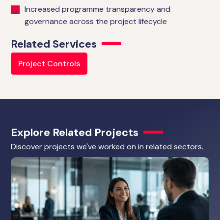
Increased programme transparency and
governance across the project lifecycle
Related Services
Project Controls
Explore Related Projects
Discover projects we've worked on in related sectors.