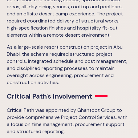
areas, all-day dining venues, rooftop and pool bars,
and an offsite desert camp experience. The project
required coordinated delivery of structural works,
high-specification finishes and hospitality fit-out
elements within a remote desert environment.
As a large-scale resort construction project in Abu
Dhabi, the scheme required structured project
controls, integrated schedule and cost management,
and disciplined reporting processes to maintain
oversight across engineering, procurement and
construction activities.
Critical Path's Involvement
Critical Path was appointed by Ghantoot Group to
provide comprehensive Project Control Services, with
a focus on time management, procurement support
and structured reporting.