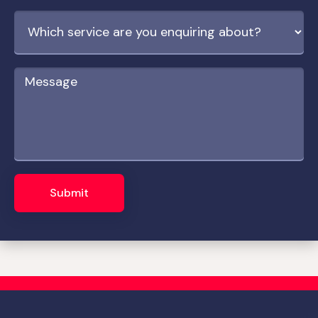
Submit