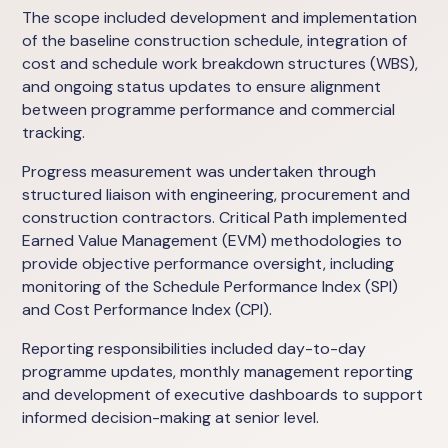
The scope included development and implementation
of the baseline construction schedule, integration of
cost and schedule work breakdown structures (WBS),
and ongoing status updates to ensure alignment
between programme performance and commercial
tracking.
Progress measurement was undertaken through
structured liaison with engineering, procurement and
construction contractors. Critical Path implemented
Earned Value Management (EVM) methodologies to
provide objective performance oversight, including
monitoring of the Schedule Performance Index (SPI)
and Cost Performance Index (CPI).
Reporting responsibilities included day-to-day
programme updates, monthly management reporting
and development of executive dashboards to support
informed decision-making at senior level.