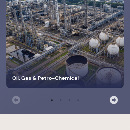
Oil, Gas & Petro-Chemical
Previous
Nex