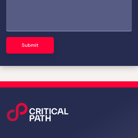
Submit