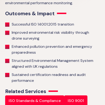
environmental performance monitoring.
Outcomes & Impact
Successful ISO 14001:2015 transition
Improved environmental risk visibility through
drone surveying
Enhanced pollution prevention and emergency
preparedness
Structured Environmental Management System
aligned with UK regulations
Sustained certification readiness and audit
performance
Related Services
ISO Standards & Compliance
ISO 9001