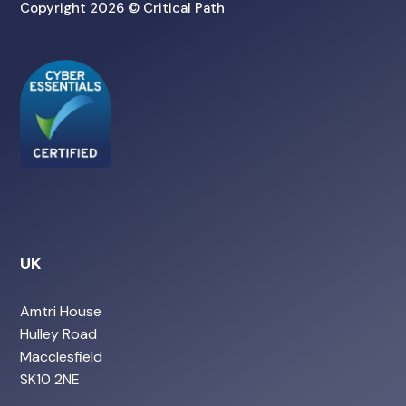
Copyright 2026 © Critical Path
UK
Amtri House
Hulley Road
Macclesfield
SK10 2NE