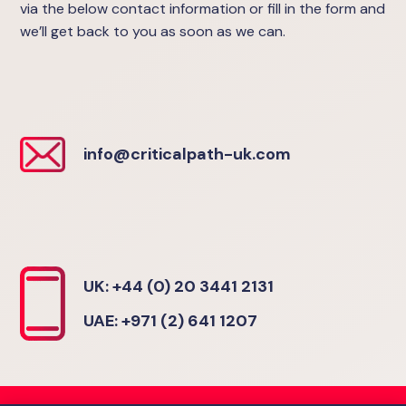
via the below contact information or fill in the form and
we’ll get back to you as soon as we can.
info@criticalpath-uk.com
UK: +44 (0) 20 3441 2131
UAE: +971 (2) 641 1207