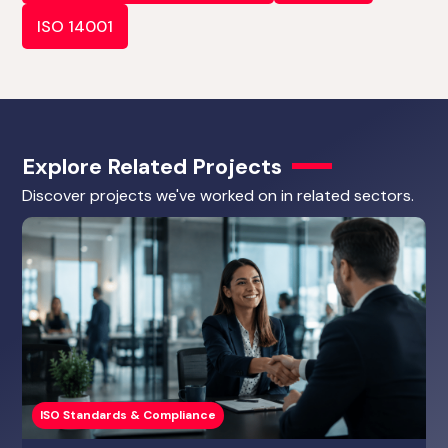
ISO 14001
Explore Related Projects
Discover projects we've worked on in related sectors.
ISO Standards & Compliance