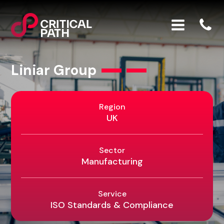
Liniar Group
Region
UK
Sector
Manufacturing
Service
ISO Standards & Compliance