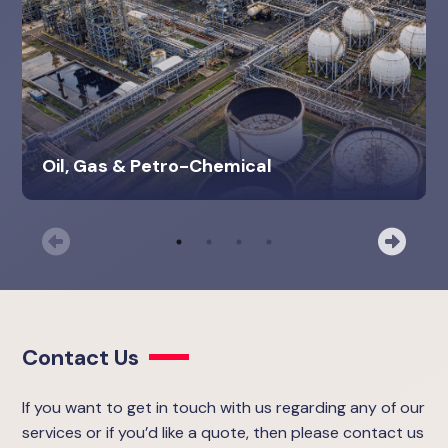
Oil, Gas & Petro-Chemical
Previous
Nex
Contact Us
If you want to get in touch with us regarding any of our
services or if you’d like a quote, then please contact us