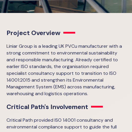
Project Overview
Liniar Group is a leading UK PVCu manufacturer with a
strong commitment to environmental sustainability
and responsible manufacturing. Already certified to
earlier ISO standards, the organisation required
specialist consultancy support to transition to ISO
14001:2015 and strengthen its Environmental
Management System (EMS) across manufacturing,
warehousing and logistics operations.
Critical Path's Involvement
Critical Path provided ISO 14001 consultancy and
environmental compliance support to guide the full