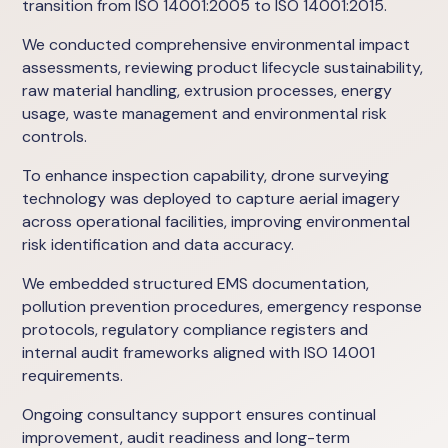
transition from ISO 14001:2005 to ISO 14001:2015.
We conducted comprehensive environmental impact
assessments, reviewing product lifecycle sustainability,
raw material handling, extrusion processes, energy
usage, waste management and environmental risk
controls.
To enhance inspection capability, drone surveying
technology was deployed to capture aerial imagery
across operational facilities, improving environmental
risk identification and data accuracy.
We embedded structured EMS documentation,
pollution prevention procedures, emergency response
protocols, regulatory compliance registers and
internal audit frameworks aligned with ISO 14001
requirements.
Ongoing consultancy support ensures continual
improvement, audit readiness and long-term