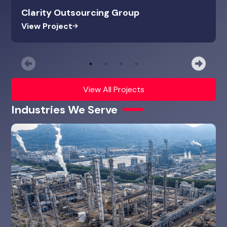
Clarity Outsourcing Group
View Project
Previous
Nex
View All Projects
Industries We Serve