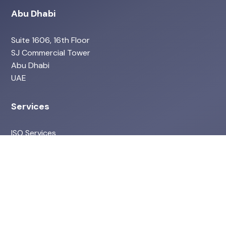
Abu Dhabi
Suite 1606, 16th Floor
SJ Commercial Tower
Abu Dhabi
UAE
Services
ISO Services
Environmental & ESG
Health & Safety Services
HR Services