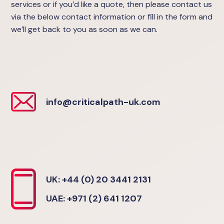
services or if you’d like a quote, then please contact us
via the below contact information or fill in the form and
we’ll get back to you as soon as we can.
info@criticalpath-uk.com
UK: +44 (0) 20 3441 2131
UAE: +971 (2) 641 1207