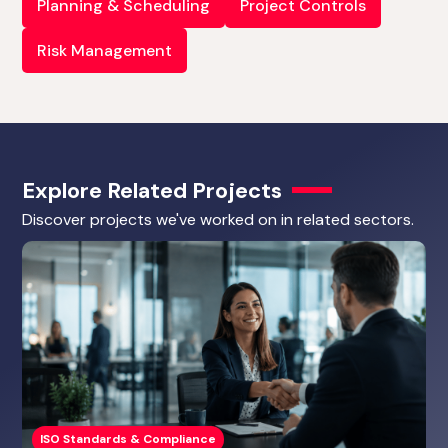
Planning & Scheduling
Project Controls
Risk Management
Explore Related Projects
Discover projects we've worked on in related sectors.
ISO Standards & Compliance