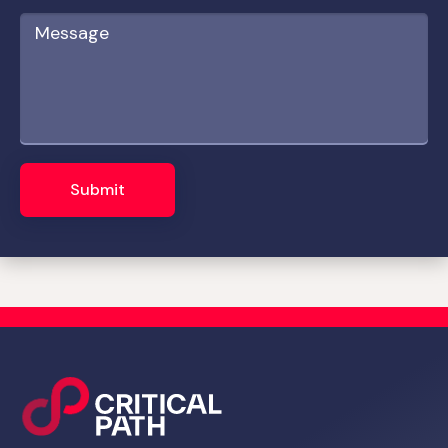
Submit