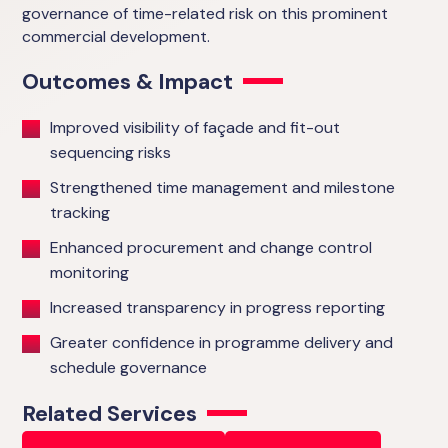
governance of time-related risk on this prominent
commercial development.
Outcomes & Impact
Improved visibility of façade and fit-out
sequencing risks
Strengthened time management and milestone
tracking
Enhanced procurement and change control
monitoring
Increased transparency in progress reporting
Greater confidence in programme delivery and
schedule governance
Related Services