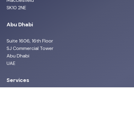
Macclesfield
SK10 2NE
Abu Dhabi
Suite 1606, 16th Floor
SJ Commercial Tower
Abu Dhabi
UAE
Services
ISO Services
Environmental & ESG
Health & Safety Services