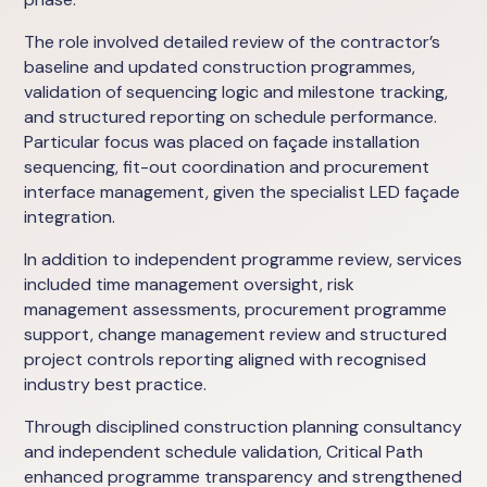
The role involved detailed review of the contractor’s
baseline and updated construction programmes,
validation of sequencing logic and milestone tracking,
and structured reporting on schedule performance.
Particular focus was placed on façade installation
sequencing, fit-out coordination and procurement
interface management, given the specialist LED façade
integration.
In addition to independent programme review, services
included time management oversight, risk
management assessments, procurement programme
support, change management review and structured
project controls reporting aligned with recognised
industry best practice.
Through disciplined construction planning consultancy
and independent schedule validation, Critical Path
enhanced programme transparency and strengthened