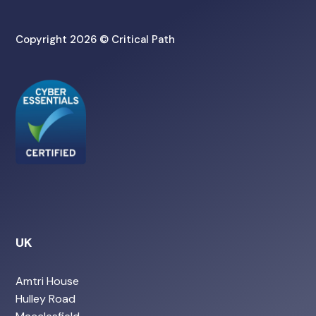
Copyright 2026 © Critical Path
UK
Amtri House
Hulley Road