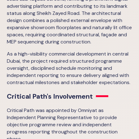
advertising platform and contributing to its landmark
status along Sheikh Zayed Road. The architectural
design combines a polished external envelope with
expansive showroom floorplates and naturally lit office
spaces, requiring coordinated structural, façade and
MEP sequencing during construction.
As a high-visibility commercial development in central
Dubai, the project required structured programme
oversight, disciplined schedule monitoring and
independent reporting to ensure delivery aligned with
contractual milestones and stakeholder expectations.
Critical Path's Involvement
Critical Path was appointed by Omniyat as
Independent Planning Representative to provide
objective programme review and independent
progress reporting throughout the construction
phase.