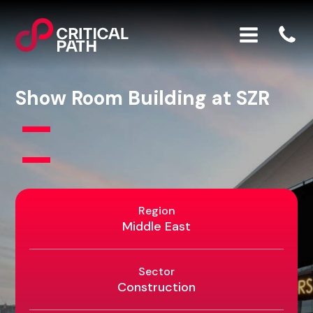
Show Room Building at SZR
Region
Middle East
Sector
Construction