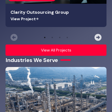
Clarity Outsourcing Group
View Project
Previous
Nex
View All Projects
Industries We Serve