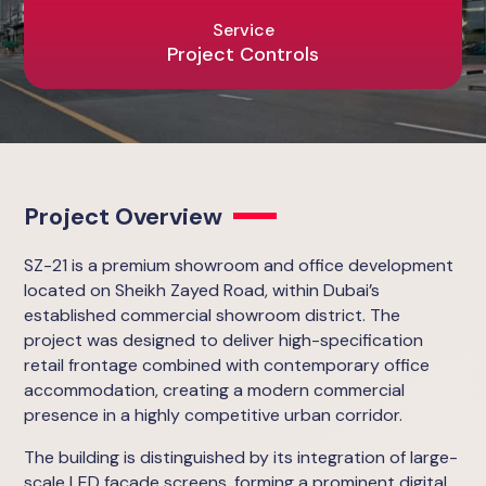
Service
Project Controls
Project Overview
SZ-21 is a premium showroom and office development
located on Sheikh Zayed Road, within Dubai’s
established commercial showroom district. The
project was designed to deliver high-specification
retail frontage combined with contemporary office
accommodation, creating a modern commercial
presence in a highly competitive urban corridor.
The building is distinguished by its integration of large-
scale LED façade screens, forming a prominent digital