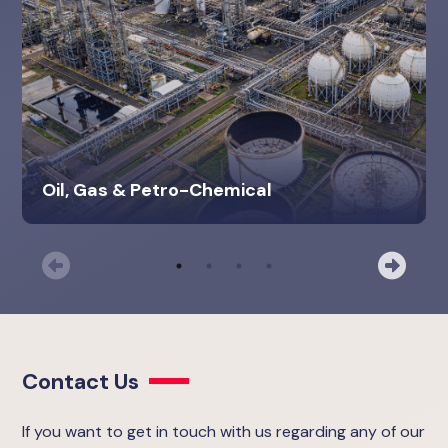
Oil, Gas & Petro-Chemical
Previous
Nex
Contact Us
If you want to get in touch with us regarding any of our