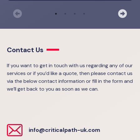
Previous
Nex
Contact Us
If you want to get in touch with us regarding any of our
services or if you’d like a quote, then please contact us
via the below contact information or fill in the form and
we’ll get back to you as soon as we can.
info@criticalpath-uk.com