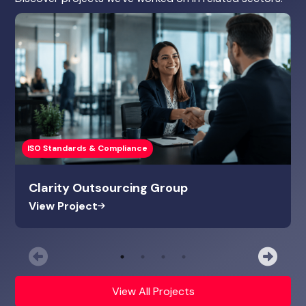
ISO Standards & Compliance
Clarity Outsourcing Group
View Project
Previous
Nex
View All Projects