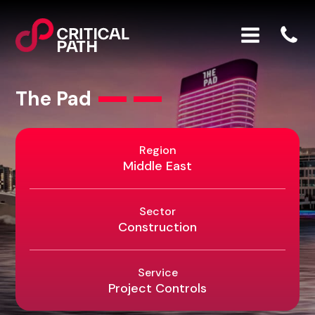
The Pad
Region
Middle East
Sector
Construction
Service
Project Controls