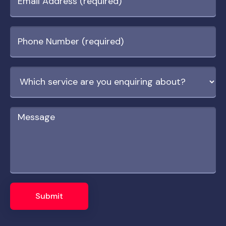
Submit