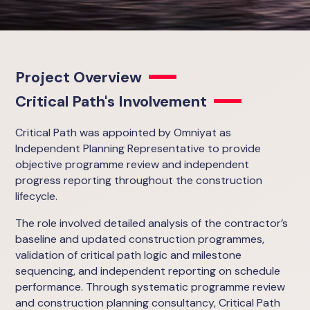
Project Overview
Critical Path's Involvement
Critical Path was appointed by Omniyat as
Independent Planning Representative to provide
objective programme review and independent
progress reporting throughout the construction
lifecycle.
The role involved detailed analysis of the contractor’s
baseline and updated construction programmes,
validation of critical path logic and milestone
sequencing, and independent reporting on schedule
performance. Through systematic programme review
and construction planning consultancy, Critical Path