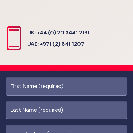
UK: +44 (0) 20 3441 2131
UAE: +971 (2) 641 1207