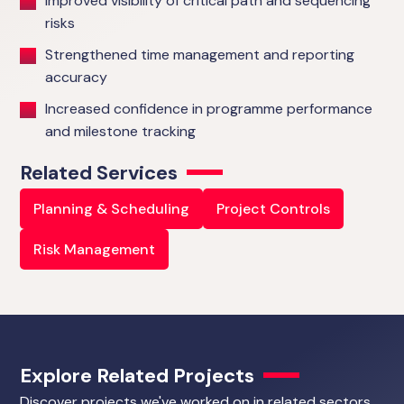
Improved visibility of critical path and sequencing
risks
Strengthened time management and reporting
accuracy
Increased confidence in programme performance
and milestone tracking
Related Services
Planning & Scheduling
Project Controls
Risk Management
Explore Related Projects
Discover projects we've worked on in related sectors.