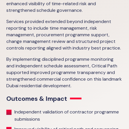
enhanced visibility of time-related risk and
strengthened schedule governance.
Services provided extended beyond independent
reporting to include time management, risk
management, procurement programme support,
change management review and structured project
controls reporting aligned with industry best practice.
By implementing disciplined programme monitoring
and independent schedule assessment, Critical Path
supported improved programme transparency and
strengthened commercial confidence on this landmark
Dubai residential development.
Outcomes & Impact
Independent validation of contractor programme
submissions