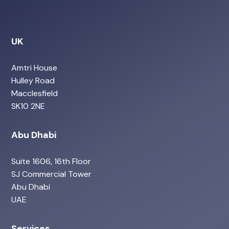
UK
Amtri House
Hulley Road
Macclesfield
SK10 2NE
Abu Dhabi
Suite 1606, 16th Floor
SJ Commercial Tower
Abu Dhabi
UAE
Services