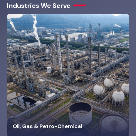
Industries We Serve
Oil, Gas & Petro-Chemical