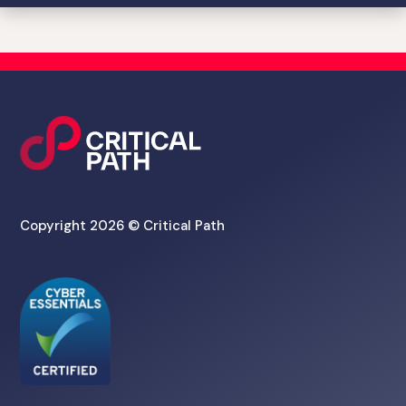
Copyright 2026 © Critical Path