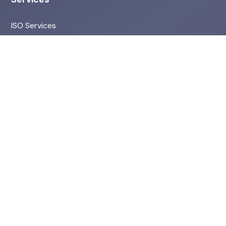
ISO Services
Environmental & ESG
Health & Safety Services
HR Services
Quick Links
About Us
Projects
Privacy Policy